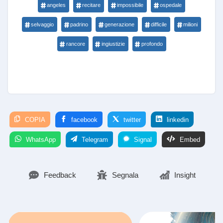
angeles
recitare
impossibile
ospedale
selvaggio
padrino
generazione
difficile
milioni
rancore
ingiustizie
profondo
COPIA
facebook
twitter
linkedin
WhatsApp
Telegram
Signal
Embed
Feedback
Segnala
Insight