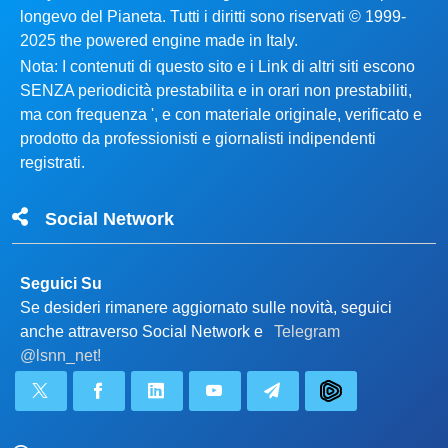
longevo del Pianeta. Tutti i diritti sono riservati © 1999-
2025 the powered engine made in Italy.
Nota: I contenuti di questo sito e i Link di altri siti escono
SENZA periodicità prestabilita e in orari non prestabiliti,
ma con frequenza ', e con materiale originale, verificato e
prodotto da professionisti e giornalisti indipendenti
registrati.
Social Network
Seguici Su
Se desideri rimanere aggiornato sulle novità, seguici
anche attraverso Social Network e
Telegram
@lsnn_net!