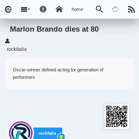
home
Marlon Brando dies at 80
rockitalia
Oscar-winner defined acting for generation of
performers
rockitalia