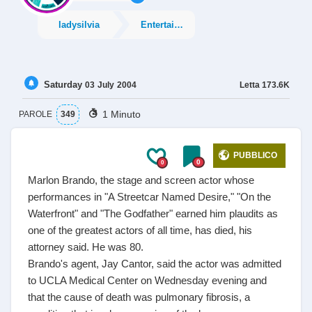
ladysilvia
Entertainment
Saturday
Letta
173.6K
03
July
2004
1 Minuto
PAROLE
349
PUBBLICO
0
0
Marlon Brando, the stage and screen actor whose
performances in "A Streetcar Named Desire," "On the
Waterfront" and "The Godfather" earned him plaudits as
one of the greatest actors of all time, has died, his
attorney said. He was 80.
Brando's agent, Jay Cantor, said the actor was admitted
to UCLA Medical Center on Wednesday evening and
that the cause of death was pulmonary fibrosis, a