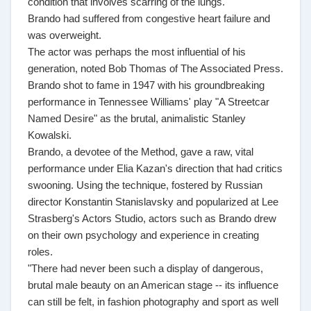
condition that involves scarring of the lungs.
Brando had suffered from congestive heart failure and
was overweight.
The actor was perhaps the most influential of his
generation, noted Bob Thomas of The Associated Press.
Brando shot to fame in 1947 with his groundbreaking
performance in Tennessee Williams' play "A Streetcar
Named Desire" as the brutal, animalistic Stanley
Kowalski.
Brando, a devotee of the Method, gave a raw, vital
performance under Elia Kazan's direction that had critics
swooning. Using the technique, fostered by Russian
director Konstantin Stanislavsky and popularized at Lee
Strasberg's Actors Studio, actors such as Brando drew
on their own psychology and experience in creating
roles.
"There had never been such a display of dangerous,
brutal male beauty on an American stage -- its influence
can still be felt, in fashion photography and sport as well