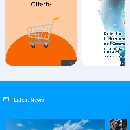
Latest News