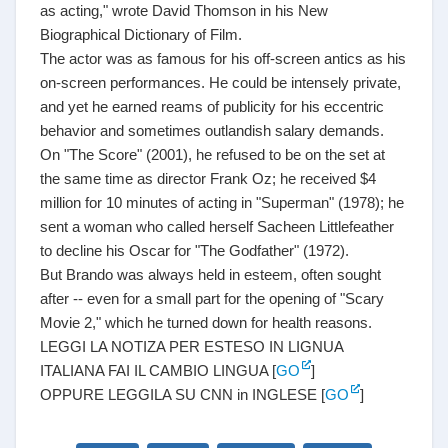
as acting," wrote David Thomson in his New
Biographical Dictionary of Film.
The actor was as famous for his off-screen antics as his
on-screen performances. He could be intensely private,
and yet he earned reams of publicity for his eccentric
behavior and sometimes outlandish salary demands.
On "The Score" (2001), he refused to be on the set at
the same time as director Frank Oz; he received $4
million for 10 minutes of acting in "Superman" (1978); he
sent a woman who called herself Sacheen Littlefeather
to decline his Oscar for "The Godfather" (1972).
But Brando was always held in esteem, often sought
after -- even for a small part for the opening of "Scary
Movie 2," which he turned down for health reasons.
LEGGI LA NOTIZA PER ESTESO IN LIGNUA
ITALIANA FAI IL CAMBIO LINGUA [
GO
]
OPPURE LEGGILA SU CNN in INGLESE [
GO
]