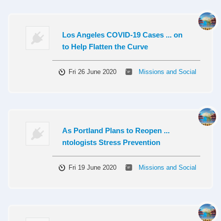
Los Angeles COVID-19 Cases ... on
to Help Flatten the Curve
Fri 26 June 2020
Missions and Social
As Portland Plans to Reopen ...
ntologists Stress Prevention
Fri 19 June 2020
Missions and Social