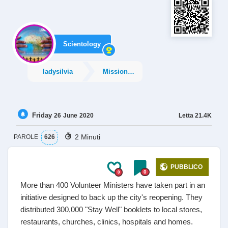
Scientology
ladysilvia
Missions and Social
Friday
Letta
21.4K
26
June
2020
2 Minuti
PAROLE
626
PUBBLICO
0
0
More than 400 Volunteer Ministers have taken part in an
initiative designed to back up the city's reopening. They
distributed 300,000 "Stay Well" booklets to local stores,
restaurants, churches, clinics, hospitals and homes.