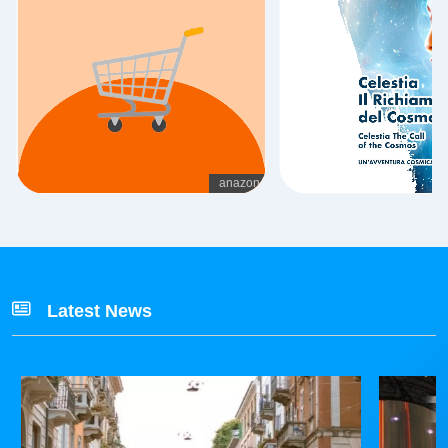
Latest News