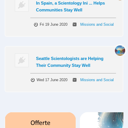
In Spain, a Scientology Ini ... Helps
Communities Stay Well
Fri 19 June 2020
Missions and Social
Seattle Scientologists are Helping
Their Community Stay Well
Wed 17 June 2020
Missions and Social