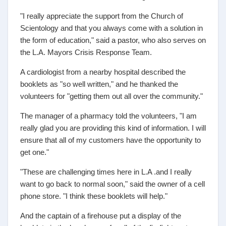
"I really appreciate the support from the Church of
Scientology and that you always come with a solution in
the form of education," said a pastor, who also serves on
the L.A. Mayors Crisis Response Team.
A cardiologist from a nearby hospital described the
booklets as "so well written," and he thanked the
volunteers for "getting them out all over the community."
The manager of a pharmacy told the volunteers, "I am
really glad you are providing this kind of information. I will
ensure that all of my customers have the opportunity to
get one."
"These are challenging times here in L.A .and I really
want to go back to normal soon," said the owner of a cell
phone store. "I think these booklets will help."
And the captain of a firehouse put a display of the