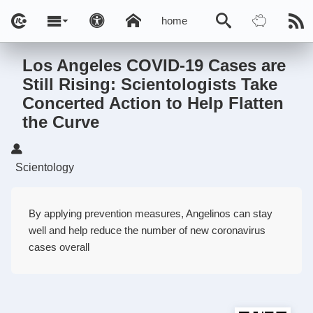
home
Los Angeles COVID-19 Cases are
Still Rising: Scientologists Take
Concerted Action to Help Flatten
the Curve
Scientology
By applying prevention measures, Angelinos can stay
well and help reduce the number of new coronavirus
cases overall