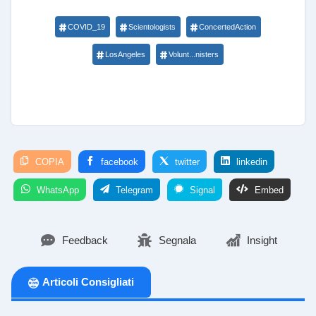
COVID_19
Scientologists
ConcertedAction
LosAngeles
Volunt...nisters
COPIA
facebook
twitter
linkedin
WhatsApp
Telegram
Signal
Embed
Feedback
Segnala
Insight
Articoli Consigliati