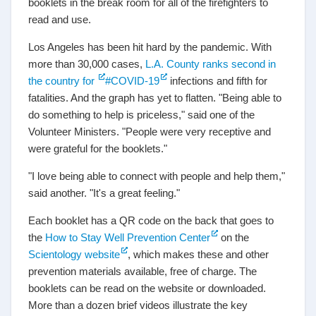
booklets in the break room for all of the firefighters to
read and use.
Los Angeles has been hit hard by the pandemic. With
more than 30,000 cases,
L.A. County ranks second in
the country for
#COVID-19
infections and fifth for
fatalities. And the graph has yet to flatten. "Being able to
do something to help is priceless," said one of the
Volunteer Ministers. "People were very receptive and
were grateful for the booklets."
"I love being able to connect with people and help them,"
said another. "It's a great feeling."
Each booklet has a QR code on the back that goes to
the
How to Stay Well Prevention Center
on the
Scientology website
, which makes these and other
prevention materials available, free of charge. The
booklets can be read on the website or downloaded.
More than a dozen brief videos illustrate the key