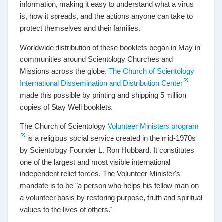
information, making it easy to understand what a virus
is, how it spreads, and the actions anyone can take to
protect themselves and their families.
Worldwide distribution of these booklets began in May in
communities around Scientology Churches and
Missions across the globe.
The Church of Scientology
International Dissemination and Distribution Center
made this possible by printing and shipping 5 million
copies of Stay Well booklets.
The Church of Scientology
Volunteer Ministers program
is a religious social service created in the mid-1970s
by Scientology Founder L. Ron Hubbard. It constitutes
one of the largest and most visible international
independent relief forces. The Volunteer Minister's
mandate is to be "a person who helps his fellow man on
a volunteer basis by restoring purpose, truth and spiritual
values to the lives of others."