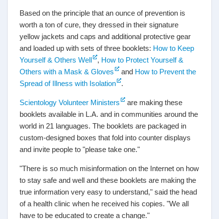
Based on the principle that an ounce of prevention is
worth a ton of cure, they dressed in their signature
yellow jackets and caps and additional protective gear
and loaded up with sets of three booklets:
How to Keep
Yourself & Others Well
,
How to Protect Yourself &
Others with a Mask & Gloves
and
How to Prevent the
Spread of Illness with Isolation
.
Scientology Volunteer Ministers
are making these
booklets available in L.A. and in communities around the
world in 21 languages. The booklets are packaged in
custom-designed boxes that fold into counter displays
and invite people to "please take one."
"There is so much misinformation on the Internet on how
to stay safe and well and these booklets are making the
true information very easy to understand," said the head
of a health clinic when he received his copies. "We all
have to be educated to create a change."