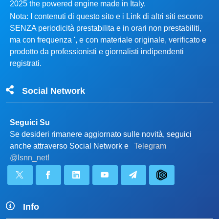
2025 the powered engine made in Italy.
Nota: I contenuti di questo sito e i Link di altri siti escono
SENZA periodicità prestabilita e in orari non prestabiliti,
ma con frequenza ', e con materiale originale, verificato e
prodotto da professionisti e giornalisti indipendenti
registrati.
Social Network
Seguici Su
Se desideri rimanere aggiornato sulle novità, seguici
anche attraverso Social Network e
Telegram
@lsnn_net!
Info