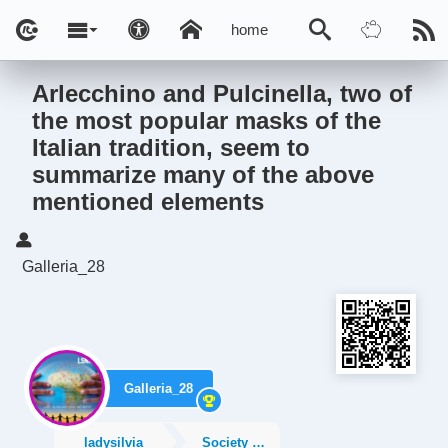
home
Arlecchino and Pulcinella, two of
the most popular masks of the
Italian tradition, seem to
summarize many of the above
mentioned elements
Galleria_28
Galleria_28
ladysilvia
Society News