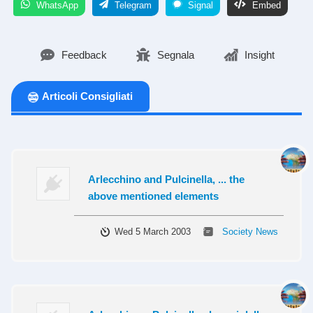
WhatsApp
Telegram
Signal
Embed
Feedback
Segnala
Insight
Articoli Consigliati
Arlecchino and Pulcinella, ... the
above mentioned elements
Wed 5 March 2003
Society News