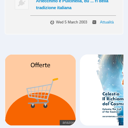
Arlecchino e Pulcinella, du ... ri della
tradizione italiana
Wed 5 March 2003
Attualità