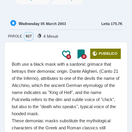
Wednesday
Letta
175.7K
05
March
2003
4 Minuti
PAROLE
927
PUBBLICO
0
0
Both use a black mask with a sardonic grimace that
betrays their demoniac origin. Dante Alighieri, (Canto 21
of the Inferno), attributes to one of the devils the name of
Alicchino, which the ancient German etymology of the
name indicates as "King of Hell", and the name
Pulcinella refers to the dim and subtle voice of "chick",
but also to the "death who speaks", typical voice of the
hooded mask.
These demoniac masks substitute the mythological
characters of the Greek and Roman classics still