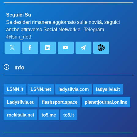
Seguici Su
Se desideri rimanere aggiornato sulle novità, seguici
anche attraverso Social Network e
Telegram
@lsnn_net!
Info
LSNN.it
LSNN.net
ladysilvia.com
ladysilvia.it
Ladysilvia.eu
flashsport.space
planetjournal.online
rockitalia.net
to5.me
to5.it