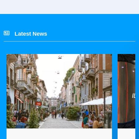
Latest News