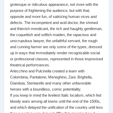
grotesque or ridiculous appearance, not more with the
purpose of frightening the audience, but with that,
opposite and more fun, of satirizing human vices and
defects. The incompetent and avid doctor, the shrewd
and thievish mendicant, the rich and haughty gentleman,
the coquettish and selfish maiden, the rapacious and
unscrupulous lawyer, the unfaithful servant, the rough
and cunning farmer are only some of the types, dressed
up in ways that immediately render recognizable social
or professional classes, represented in those improvised
theatrical performances.
Arlecchino and Pulcinella created a team with
Colombina, Pantalone, Meneghino, Zani, Brighella,
Gianduia, Stentarello and many other unfavorable
heroes with a boundless, comic potentiality.
If you keep in mind the liveliest Italic localism, which fed
bloody wars among all towns until the end of the 1500s,
and which delayed the unification of the country until less