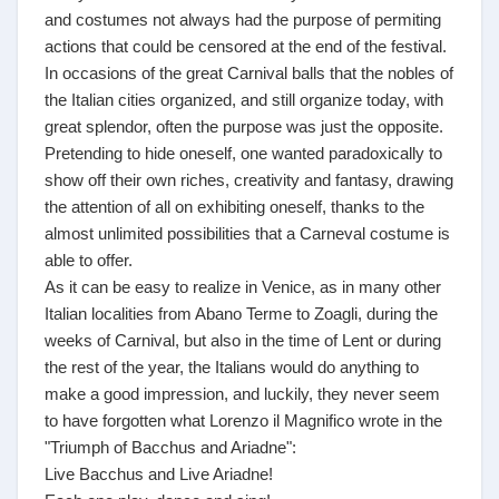
and costumes not always had the purpose of permiting
actions that could be censored at the end of the festival.
In occasions of the great Carnival balls that the nobles of
the Italian cities organized, and still organize today, with
great splendor, often the purpose was just the opposite.
Pretending to hide oneself, one wanted paradoxically to
show off their own riches, creativity and fantasy, drawing
the attention of all on exhibiting oneself, thanks to the
almost unlimited possibilities that a Carneval costume is
able to offer.
As it can be easy to realize in Venice, as in many other
Italian localities from Abano Terme to Zoagli, during the
weeks of Carnival, but also in the time of Lent or during
the rest of the year, the Italians would do anything to
make a good impression, and luckily, they never seem
to have forgotten what Lorenzo il Magnifico wrote in the
"Triumph of Bacchus and Ariadne":
Live Bacchus and Live Ariadne!