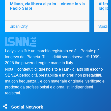
Milano, via libera al prim... cinese in via
Alfede
Paolo Sarpi
luglio
Urban City
Spazio
Ladysilvia ® è un marchio registrato ed è il Portale più
longevo del Pianeta. Tutti i diritti sono riservati © 1999-
2025 the powered engine made in Italy.
Nota: I contenuti di questo sito e i Link di altri siti escono
SENZA periodicità prestabilita e in orari non prestabiliti,
ma con frequenza ', e con materiale originale, verificato e
prodotto da professionisti e giornalisti indipendenti
registrati.
Social Network