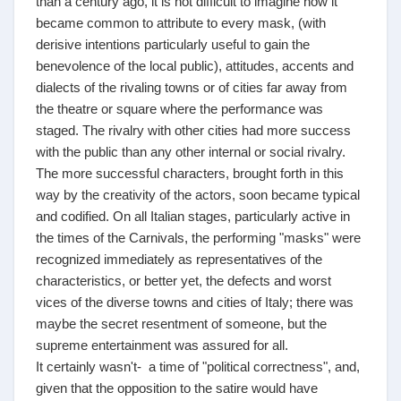
than a century ago, it is not difficult to imagine how it
became common to attribute to every mask, (with
derisive intentions particularly useful to gain the
benevolence of the local public), attitudes, accents and
dialects of the rivaling towns or of cities far away from
the theatre or square where the performance was
staged. The rivalry with other cities had more success
with the public than any other internal or social rivalry.
The more successful characters, brought forth in this
way by the creativity of the actors, soon became typical
and codified. On all Italian stages, particularly active in
the times of the Carnivals, the performing "masks" were
recognized immediately as representatives of the
characteristics, or better yet, the defects and worst
vices of the diverse towns and cities of Italy; there was
maybe the secret resentment of someone, but the
supreme entertainment was assured for all.
It certainly wasn't- a time of "political correctness", and,
given that the opposition to the satire would have