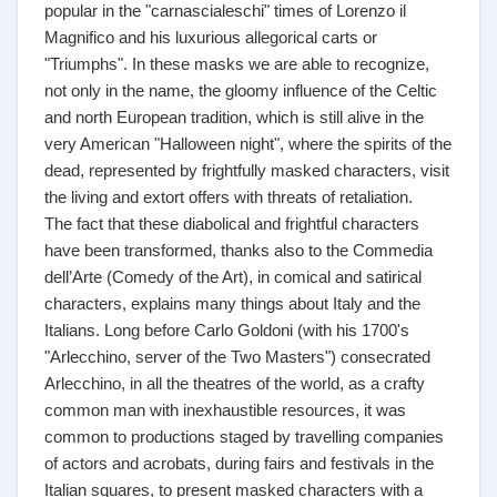
popular in the "carnascialeschi" times of Lorenzo il
Magnifico and his luxurious allegorical carts or
"Triumphs". In these masks we are able to recognize,
not only in the name, the gloomy influence of the Celtic
and north European tradition, which is still alive in the
very American "Halloween night", where the spirits of the
dead, represented by frightfully masked characters, visit
the living and extort offers with threats of retaliation.
The fact that these diabolical and frightful characters
have been transformed, thanks also to the Commedia
dell’Arte (Comedy of the Art), in comical and satirical
characters, explains many things about Italy and the
Italians. Long before Carlo Goldoni (with his 1700's
"Arlecchino, server of the Two Masters") consecrated
Arlecchino, in all the theatres of the world, as a crafty
common man with inexhaustible resources, it was
common to productions staged by travelling companies
of actors and acrobats, during fairs and festivals in the
Italian squares, to present masked characters with a