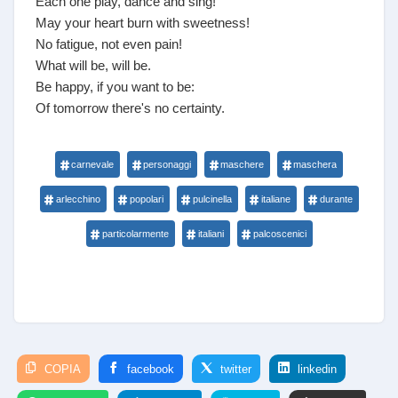
Each one play, dance and sing!
May your heart burn with sweetness!
No fatigue, not even pain!
What will be, will be.
Be happy, if you want to be:
Of tomorrow there's no certainty.
carnevale
personaggi
maschere
maschera
arlecchino
popolari
pulcinella
italiane
durante
particolarmente
italiani
palcoscenici
COPIA
facebook
twitter
linkedin