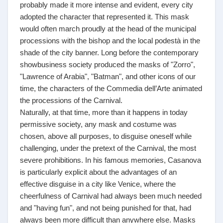
probably made it more intense and evident, every city
adopted the character that represented it. This mask
would often march proudly at the head of the municipal
processions with the bishop and the local podestà in the
shade of the city banner. Long before the contemporary
showbusiness society produced the masks of "Zorro",
"Lawrence of Arabia", "Batman", and other icons of our
time, the characters of the Commedia dell’Arte animated
the processions of the Carnival.
Naturally, at that time, more than it happens in today
permissive society, any mask and costume was
chosen, above all purposes, to disguise oneself while
challenging, under the pretext of the Carnival, the most
severe prohibitions. In his famous memories, Casanova
is particularly explicit about the advantages of an
effective disguise in a city like Venice, where the
cheerfulness of Carnival had always been much needed
and "having fun", and not being punished for that, had
always been more difficult than anywhere else. Masks