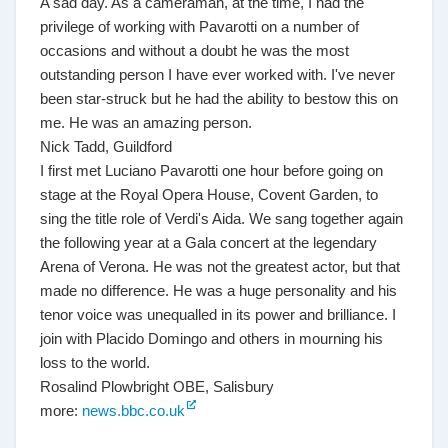
A sad day. As a cameraman, at the time, I had the
privilege of working with Pavarotti on a number of
occasions and without a doubt he was the most
outstanding person I have ever worked with. I've never
been star-struck but he had the ability to bestow this on
me. He was an amazing person.
Nick Tadd, Guildford
I first met Luciano Pavarotti one hour before going on
stage at the Royal Opera House, Covent Garden, to
sing the title role of Verdi's Aida. We sang together again
the following year at a Gala concert at the legendary
Arena of Verona. He was not the greatest actor, but that
made no difference. He was a huge personality and his
tenor voice was unequalled in its power and brilliance. I
join with Placido Domingo and others in mourning his
loss to the world.
Rosalind Plowbright OBE, Salisbury
more:
news.bbc.co.uk