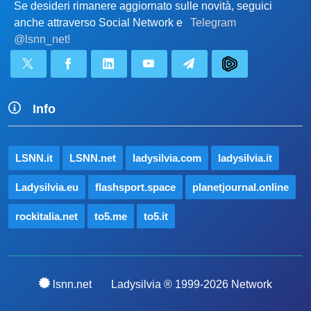
Se desideri rimanere aggiornato sulle novità, seguici
anche attraverso Social Network e
Telegram
@lsnn_net!
Info
LSNN.it
LSNN.net
ladysilvia.com
ladysilvia.it
Ladysilvia.eu
flashsport.space
planetjournal.online
rockitalia.net
to5.me
to5.it
lsnn.net
Ladysilvia ® 1999-2026 Network