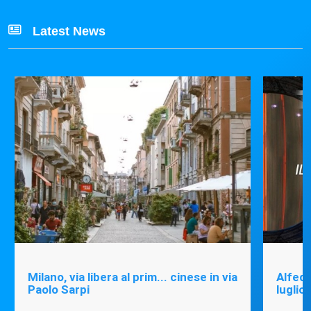
Latest News
Milano, via libera al prim... cinese in via
Alfede
Paolo Sarpi
luglio