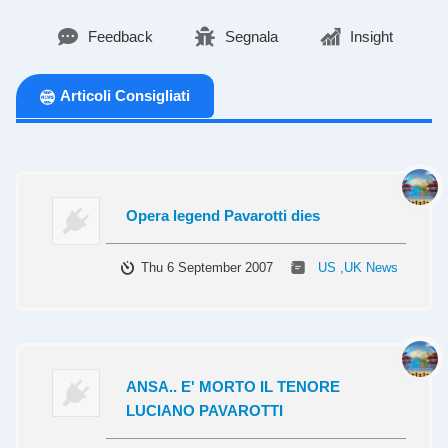
Feedback
Segnala
Insight
Articoli Consigliati
Opera legend Pavarotti dies
Thu 6 September 2007
US ,UK News
ANSA.. E' MORTO IL TENORE
LUCIANO PAVAROTTI