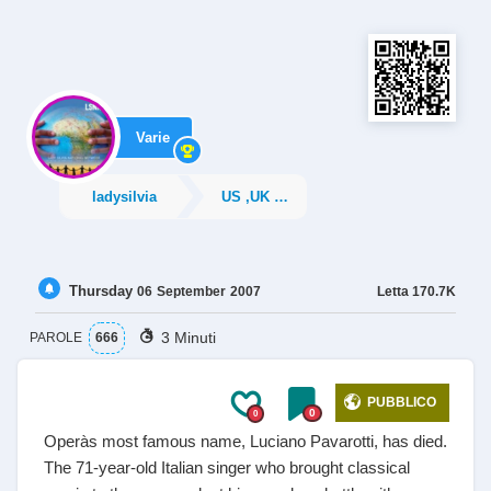
Varie
ladysilvia
US ,UK News
Thursday
Letta
170.7K
06
September
2007
3 Minuti
PAROLE
666
PUBBLICO
0
0
Operàs most famous name, Luciano Pavarotti, has died.
The 71-year-old Italian singer who brought classical