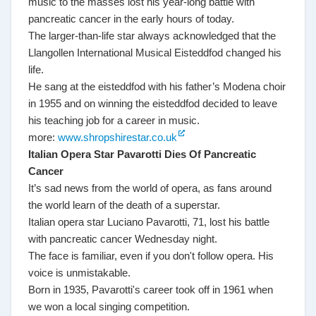
music to the masses lost his year-long battle with
pancreatic cancer in the early hours of today.
The larger-than-life star always acknowledged that the
Llangollen International Musical Eisteddfod changed his
life.
He sang at the eisteddfod with his father’s Modena choir
in 1955 and on winning the eisteddfod decided to leave
his teaching job for a career in music.
more:
www.shropshirestar.co.uk
Italian Opera Star Pavarotti Dies Of Pancreatic
Cancer
It’s sad news from the world of opera, as fans around
the world learn of the death of a superstar.
Italian opera star Luciano Pavarotti, 71, lost his battle
with pancreatic cancer Wednesday night.
The face is familiar, even if you don't follow opera. His
voice is unmistakable.
Born in 1935, Pavarotti's career took off in 1961 when
we won a local singing competition.