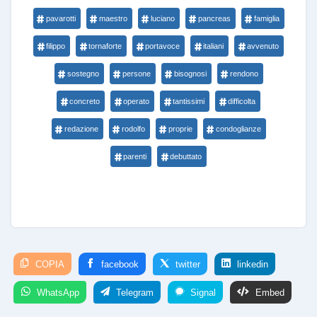
pavarotti
maestro
luciano
pancreas
famiglia
filippo
tornaforte
portavoce
italiani
avvenuto
sostegno
persone
bisognosi
rendono
concreto
operato
tantissimi
difficolta
redazione
rodolfo
proprie
condoglianze
parenti
debuttato
COPIA
facebook
twitter
linkedin
WhatsApp
Telegram
Signal
Embed