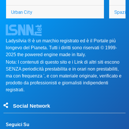
Urban City
Spazio
Ladysilvia ® è un marchio registrato ed è il Portale più
longevo del Pianeta. Tutti i diritti sono riservati © 1999-
2025 the powered engine made in Italy.
Nota: I contenuti di questo sito e i Link di altri siti escono
SENZA periodicità prestabilita e in orari non prestabiliti,
ma con frequenza ', e con materiale originale, verificato e
prodotto da professionisti e giornalisti indipendenti
registrati.
Social Network
Seguici Su