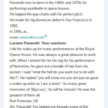
Pavarotti rose to fame in the 1960s and 1970s for
performing worldwide in opera houses.
He topped the pop charts with his perfect pitch.
He made his big American debut in San Francisco in
1982.
In 1990, at...
more:
www.wkrn.com
Luciano Pavarotti: Your reactions
I did his make-up for many performances at the Royal
Opera House. He was always a great pleasure to work
with. When I asked him for his wig for his performance
of Nemorino, he gave me a bundle of hair from his
pocket. I said "what the hell do you want me to do with
this?". He replied "you will show me you are just as good
a make-up artist as I am a tenor". So many great
memories of "Big Lucy", he will be missed. He was the
greatest of them all.
Ron Freeman, UK
Oh, Pavarotti! You helped me through some of the