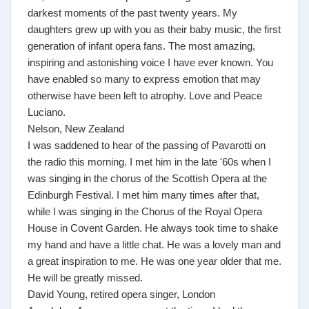
darkest moments of the past twenty years. My
daughters grew up with you as their baby music, the first
generation of infant opera fans. The most amazing,
inspiring and astonishing voice I have ever known. You
have enabled so many to express emotion that may
otherwise have been left to atrophy. Love and Peace
Luciano.
Nelson, New Zealand
I was saddened to hear of the passing of Pavarotti on
the radio this morning. I met him in the late '60s when I
was singing in the chorus of the Scottish Opera at the
Edinburgh Festival. I met him many times after that,
while I was singing in the Chorus of the Royal Opera
House in Covent Garden. He always took time to shake
my hand and have a little chat. He was a lovely man and
a great inspiration to me. He was one year older that me.
He will be greatly missed.
David Young, retired opera singer, London