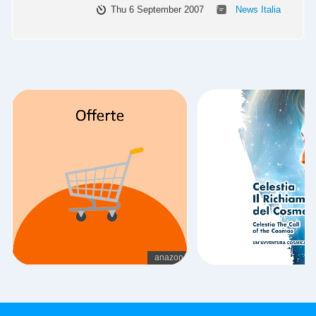
Thu 6 September 2007
News Italia