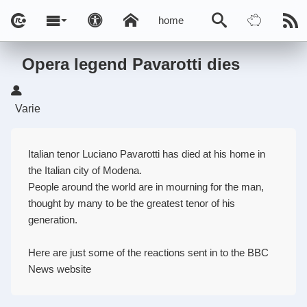
home
Opera legend Pavarotti dies
Varie
Italian tenor Luciano Pavarotti has died at his home in
the Italian city of Modena.
People around the world are in mourning for the man,
thought by many to be the greatest tenor of his
generation.
Here are just some of the reactions sent in to the BBC
News website