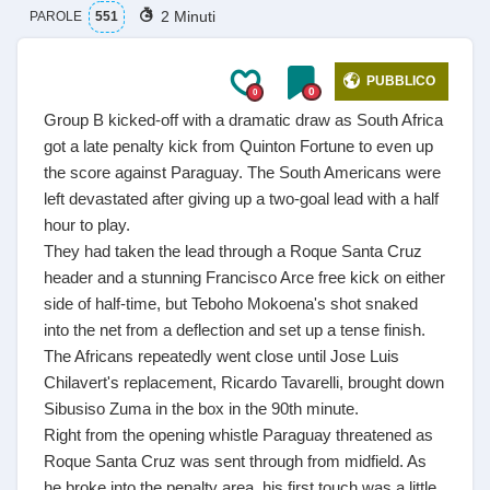
2 Minuti
PAROLE
551
PUBBLICO
0
0
Group B kicked-off with a dramatic draw as South Africa
got a late penalty kick from Quinton Fortune to even up
the score against Paraguay. The South Americans were
left devastated after giving up a two-goal lead with a half
hour to play.
They had taken the lead through a Roque Santa Cruz
header and a stunning Francisco Arce free kick on either
side of half-time, but Teboho Mokoena's shot snaked
into the net from a deflection and set up a tense finish.
The Africans repeatedly went close until Jose Luis
Chilavert's replacement, Ricardo Tavarelli, brought down
Sibusiso Zuma in the box in the 90th minute.
Right from the opening whistle Paraguay threatened as
Roque Santa Cruz was sent through from midfield. As
he broke into the penalty area, his first touch was a little