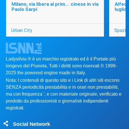
Milano, via libera al prim... cinese in via
Alfede
Paolo Sarpi
luglio
Urban City
Spazio
Ladysilvia ® è un marchio registrato ed è il Portale più
longevo del Pianeta. Tutti i diritti sono riservati © 1999-
2025 the powered engine made in Italy.
Nota: I contenuti di questo sito e i Link di altri siti escono
SENZA periodicità prestabilita e in orari non prestabiliti,
ma con frequenza ', e con materiale originale, verificato e
prodotto da professionisti e giornalisti indipendenti
registrati.
Social Network