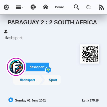
home
PARAGUAY 2 : 2 SOUTH AFRICA
flashsport
flashsport
flashsport
Sport
Sunday
Letta
175.1K
02
June
2002