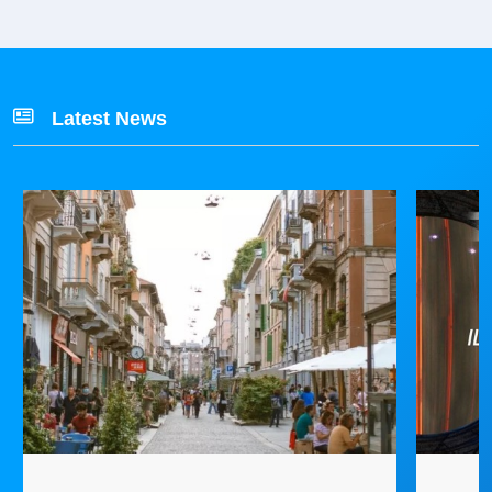
Latest News