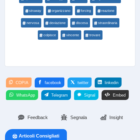
struway
organizzano
forcing
reazione
nervosa
deviazione
discesa
straordinaria
colpisce
vincente
trovare
COPIA
facebook
twitter
linkedin
WhatsApp
Telegram
Signal
Embed
Feedback
Segnala
Insight
Articoli Consigliati