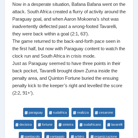
Now in a desperate situation, Bafana Bafana went on the
attack. South Africa created a flurry of activity around the
Paraguay goal, and when Aaron Mokoena’s shot was
inadvertently deflected past a wrong-footed Tavarelli,
they were back within a goal (2:1, 63’).
The game returned to the back-and-forth pace seen in
the first half, but now with Paraguay content to watch the
clock run and South Africa in crisis mode.
Just as Paraguay seemed to have three points in their
back pocket, Tavarelli brought down Zuma inside the
penalty area, and Quinton Fortune buried the ensuing
penalty kick to the keeper’s right and levelled the score
(2:2, 91+’).
paraguay
sudafrica
realizza
cesarone
decisiva
fortune
sinistra
sudafricano
lavarelli
spettacolo
vantaggio
arbitro
organizzazione