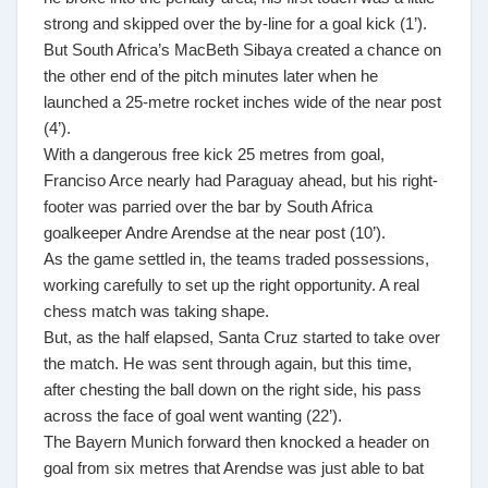
strong and skipped over the by-line for a goal kick (1’).
But South Africa’s MacBeth Sibaya created a chance on
the other end of the pitch minutes later when he
launched a 25-metre rocket inches wide of the near post
(4’).
With a dangerous free kick 25 metres from goal,
Franciso Arce nearly had Paraguay ahead, but his right-
footer was parried over the bar by South Africa
goalkeeper Andre Arendse at the near post (10’).
As the game settled in, the teams traded possessions,
working carefully to set up the right opportunity. A real
chess match was taking shape.
But, as the half elapsed, Santa Cruz started to take over
the match. He was sent through again, but this time,
after chesting the ball down on the right side, his pass
across the face of goal went wanting (22’).
The Bayern Munich forward then knocked a header on
goal from six metres that Arendse was just able to bat