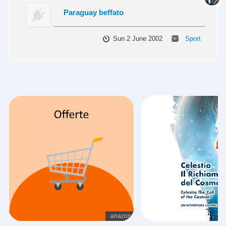
Paraguay beffato
Sun 2 June 2002
Sport