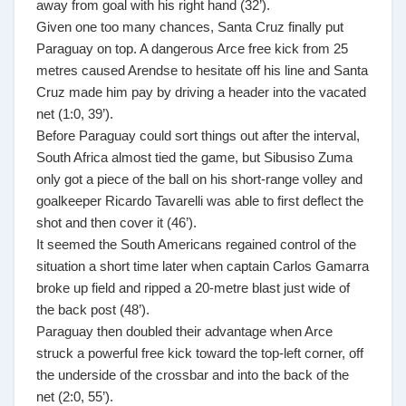
away from goal with his right hand (32’).
Given one too many chances, Santa Cruz finally put
Paraguay on top. A dangerous Arce free kick from 25
metres caused Arendse to hesitate off his line and Santa
Cruz made him pay by driving a header into the vacated
net (1:0, 39’).
Before Paraguay could sort things out after the interval,
South Africa almost tied the game, but Sibusiso Zuma
only got a piece of the ball on his short-range volley and
goalkeeper Ricardo Tavarelli was able to first deflect the
shot and then cover it (46’).
It seemed the South Americans regained control of the
situation a short time later when captain Carlos Gamarra
broke up field and ripped a 20-metre blast just wide of
the back post (48’).
Paraguay then doubled their advantage when Arce
struck a powerful free kick toward the top-left corner, off
the underside of the crossbar and into the back of the
net (2:0, 55’).