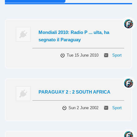
Mondiali 2010: Radio P ... ulta, ha
segnato il Paraguay
Tue 15 June 2010
Sport
PARAGUAY 2 : 2 SOUTH AFRICA
Sun 2 June 2002
Sport