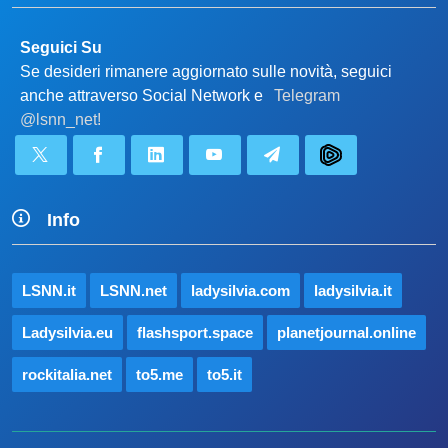
Seguici Su
Se desideri rimanere aggiornato sulle novità, seguici
anche attraverso Social Network e
Telegram
@lsnn_net!
Info
LSNN.it
LSNN.net
ladysilvia.com
ladysilvia.it
Ladysilvia.eu
flashsport.space
planetjournal.online
rockitalia.net
to5.me
to5.it