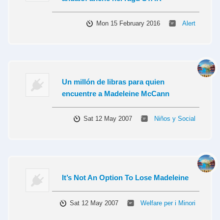
Mon 15 February 2016
Alert
Un millón de libras para quien
encuentre a Madeleine McCann
Sat 12 May 2007
Niños y Social
It’s Not An Option To Lose Madeleine
Sat 12 May 2007
Welfare per i Minori