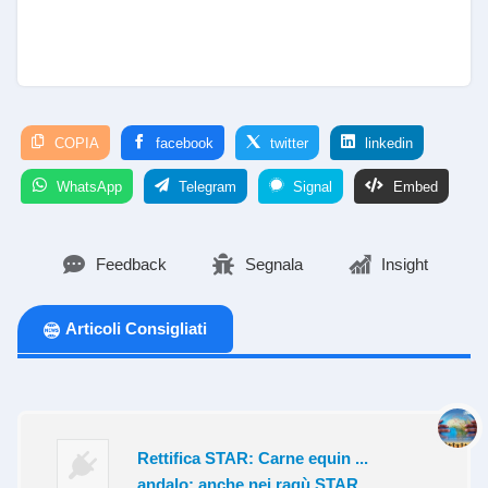
COPIA
facebook
twitter
linkedin
WhatsApp
Telegram
Signal
Embed
Feedback
Segnala
Insight
Articoli Consigliati
Rettifica STAR: Carne equin ...
andalo: anche nei ragù STAR