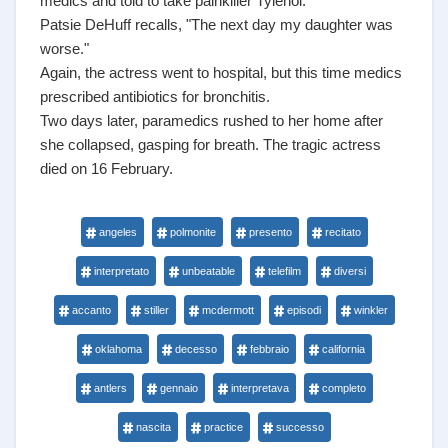
medics and told to take painkiller Tylenol.
Patsie DeHuff recalls, "The next day my daughter was
worse."
Again, the actress went to hospital, but this time medics
prescribed antibiotics for bronchitis.
Two days later, paramedics rushed to her home after
she collapsed, gasping for breath. The tragic actress
died on 16 February.
angeles
polmonite
presento
recitato
interpretato
unbeatable
telefilm
diversi
accanto
stiller
mcdermott
episodi
winkler
oklahoma
decesso
febbraio
california
antlers
gennaio
interpretava
completo
nascita
practice
successo