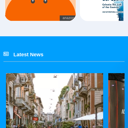
Latest News