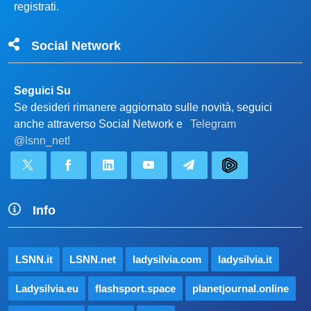
registrati.
Social Network
Seguici Su
Se desideri rimanere aggiornato sulle novità, seguici
anche attraverso Social Network e
Telegram
@lsnn_net!
Info
LSNN.it
LSNN.net
ladysilvia.com
ladysilvia.it
Ladysilvia.eu
flashsport.space
planetjournal.online