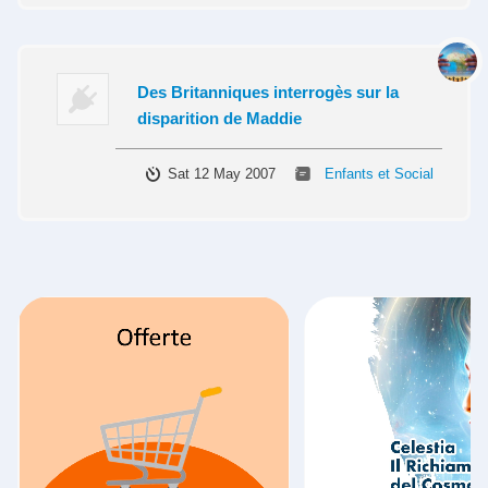
Des Britanniques interrogès sur la
disparition de Maddie
Sat 12 May 2007
Enfants et Social