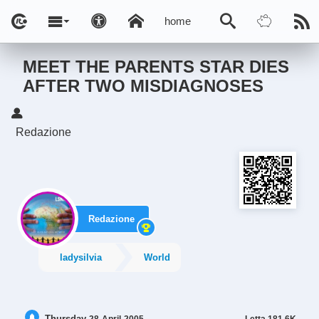
home
MEET THE PARENTS STAR DIES
AFTER TWO MISDIAGNOSES
Redazione
Redazione
ladysilvia
World
Thursday
Letta
181.6K