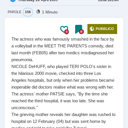
28
April
2005
1 Minuto
PAROLE
156
PUBBLICO
0
0
The actress who was famously smashed in the face by
a volleyball in the MEET THE PARENTS comedy, died
last month (FEB05) after two medics misdiagnosed her
pneumonia.
NICOLE DeHUFF, who played TERI POLO's sister in
the hilarious 2000 movie, checked into three Los
Angeles hospitals, but only when her problems became
inoperable did doctors realise what was wrong with her.
The actress' mother PATSIE says, "By the time she
reached the third hospital, it was too late. She was
unconscious."
The grieving mother reveals her daughter was rushed to
hospital on 12 February (04) but was sent home by