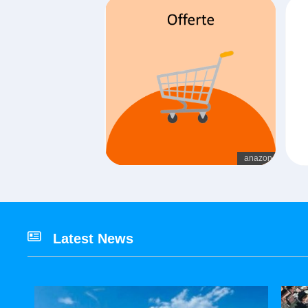
Latest News