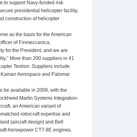
ce to support Navy-funded risk
cure presidential helicopter facility,
d construction of helicopter
erve as the basis for the American
officer of Finmeccanica,
ty for the President, and we are
ity." More than 200 suppliers in 41
pter Textron. Suppliers include
n, Kaman Aerospace and Palomar
o be available in 2009, with the
Lockheed Martin Systems Integration-
craft, an American variant of
matched rotorcraft expertise and
and (aircraft design) and Bell
0 shaft-horsepower CT7-8E engines.