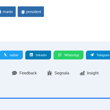
martin
president
twitter
linkedin
WhatsApp
Telegram
Feedback
Segnala
Insight