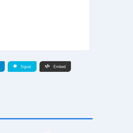
Signal
Embed