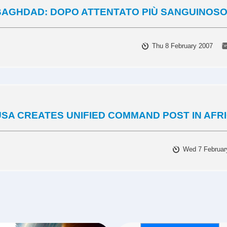
BAGHDAD: DOPO ATTENTATO PIÙ SANGUINOSO
Thu 8 February 2007
USA CREATES UNIFIED COMMAND POST IN AFR
Wed 7 Februar