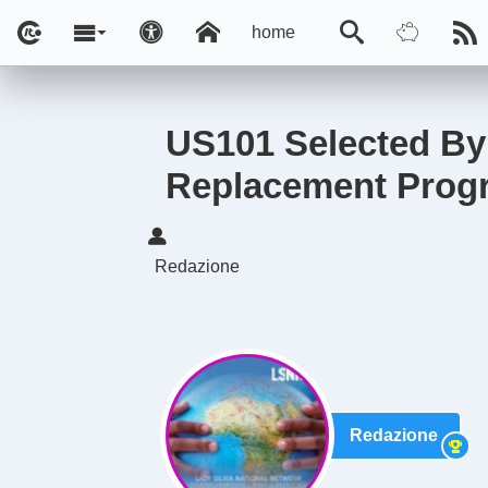
home
US101 Selected By 
Replacement Prog
Redazione
Redazione