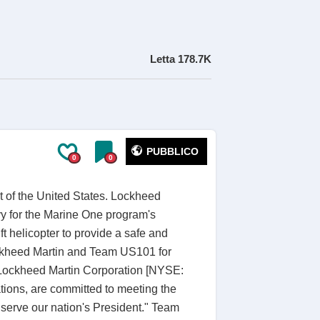
Letta
178.7K
PUBBLICO
0
0
t of the United States. Lockheed
vy for the Marine One program's
 helicopter to provide a safe and
Lockheed Martin and Team US101 for
 of Lockheed Martin Corporation [NYSE:
tions, are committed to meeting the
serve our nation's President." Team