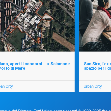
lano, aperti i concorsi ...a-Salomone
San Siro, l'ex
Porto di Mare
spazio per i g
ban City
Urban City