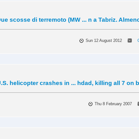
ue scosse di terremoto (MW ... n a Tabriz. Almen
Sun 12 August 2012
.S. helicopter crashes in ... hdad, killing all 7 on
Thu 8 February 2007