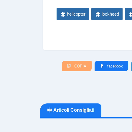
helicopter
lockheed
COPIA
facebook
Articoli Consigliati