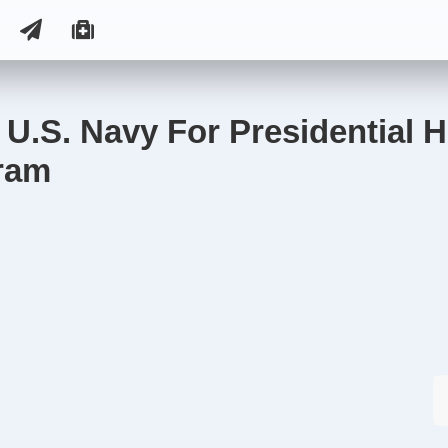
U.S. Navy For Presidential H
ram