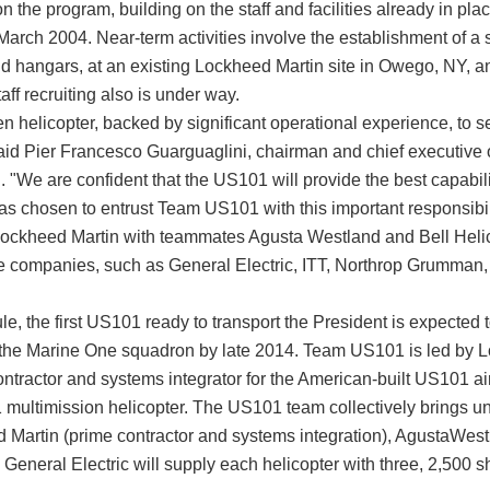
the program, building on the staff and facilities already in pla
arch 2004. Near-term activities involve the establishment of a se
nd hangars, at an existing Lockheed Martin site in Owego, NY, an
aff recruiting also is under way.
n helicopter, backed by significant operational experience, to s
aid Pier Francesco Guarguaglini, chairman and chief executive 
 "We are confident that the US101 will provide the best capabili
as chosen to entrust Team US101 with this important responsibil
ockheed Martin with teammates Agusta Westland and Bell Helico
e companies, such as General Electric, ITT, Northrop Grumma
e, the first US101 ready to transport the President is expected t
to the Marine One squadron by late 2014. Team US101 is led by 
tractor and systems integrator for the American-built US101 air
ultimission helicopter. The US101 team collectively brings un
 Martin (prime contractor and systems integration), AgustaWestl
le General Electric will supply each helicopter with three, 2,50