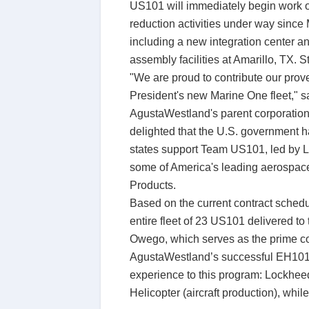
US101 will immediately begin work on 
reduction activities under way since M
including a new integration center a
assembly facilities at Amarillo, TX. St
"We are proud to contribute our prove
President's new Marine One fleet," s
AgustaWestland's parent corporation.
delighted that the U.S. government h
states support Team US101, led by L
some of America's leading aerospac
Products.
Based on the current contract schedul
entire fleet of 23 US101 delivered 
Owego, which serves as the prime con
AgustaWestland’s successful EH101 m
experience to this program: Lockheed
Helicopter (aircraft production), whi