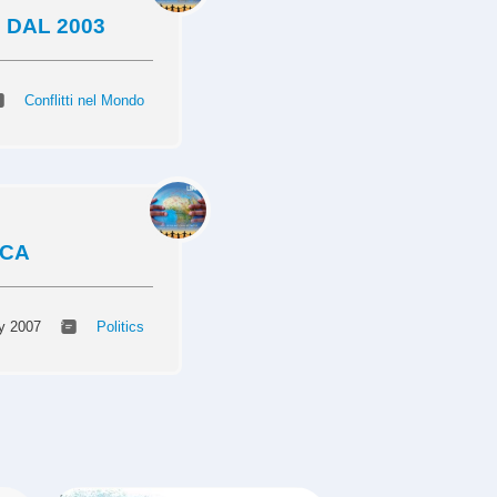
 DAL 2003
Conflitti nel Mondo
ICA
y 2007
Politics