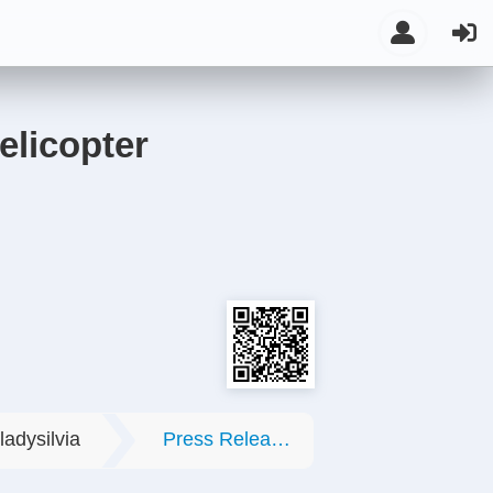
elicopter
ladysilvia
Press Releases