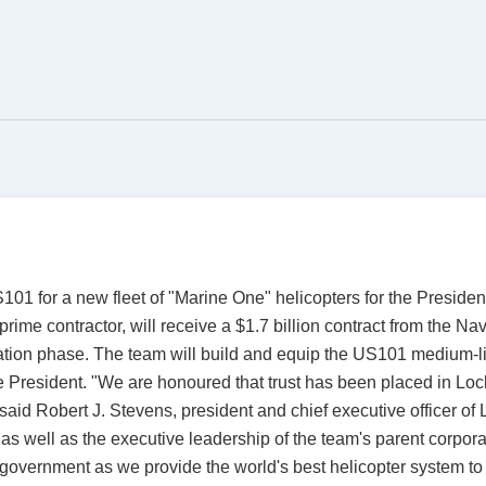
01 for a new fleet of "Marine One" helicopters for the Presiden
ime contractor, will receive a $1.7 billion contract from the Na
on phase. The team will build and equip the US101 medium-lift
the President. "We are honoured that trust has been placed in 
," said Robert J. Stevens, president and chief executive officer
 well as the executive leadership of the team's parent corpora
overnment as we provide the world's best helicopter system to 