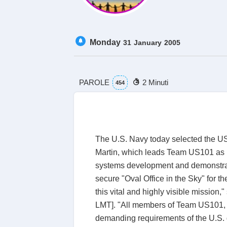
Monday
31
January
2005
PAROLE
2 Minuti
454
The U.S. Navy today selected the US1
Martin, which leads Team US101 as pr
systems development and demonstrati
secure "Oval Office in the Sky" for 
this vital and highly visible mission
LMT]. "All members of Team US101, as
demanding requirements of the U.S. g