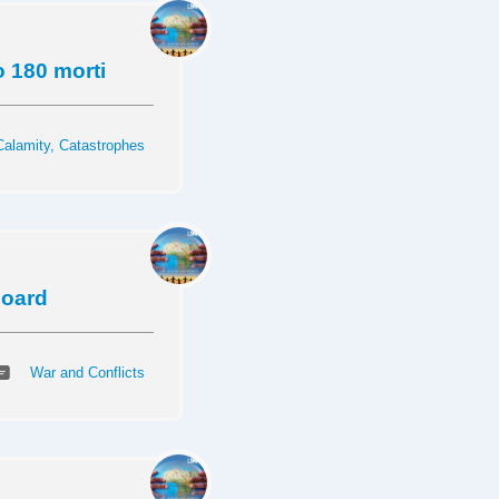
o 180 morti
Calamity, Catastrophes
 board
War and Conflicts