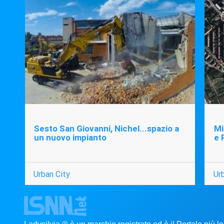
Sesto San Giovanni, Nichel...spazio a
Mi
un nuovo impianto
e 
Urban City
Ur