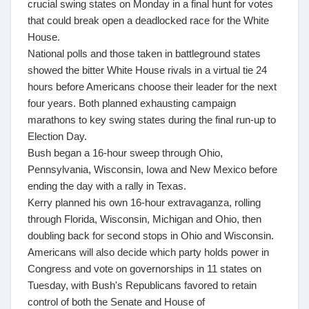
crucial swing states on Monday in a final hunt for votes
that could break open a deadlocked race for the White
House.
National polls and those taken in battleground states
showed the bitter White House rivals in a virtual tie 24
hours before Americans choose their leader for the next
four years. Both planned exhausting campaign
marathons to key swing states during the final run-up to
Election Day.
Bush began a 16-hour sweep through Ohio,
Pennsylvania, Wisconsin, Iowa and New Mexico before
ending the day with a rally in Texas.
Kerry planned his own 16-hour extravaganza, rolling
through Florida, Wisconsin, Michigan and Ohio, then
doubling back for second stops in Ohio and Wisconsin.
Americans will also decide which party holds power in
Congress and vote on governorships in 11 states on
Tuesday, with Bush's Republicans favored to retain
control of both the Senate and House of