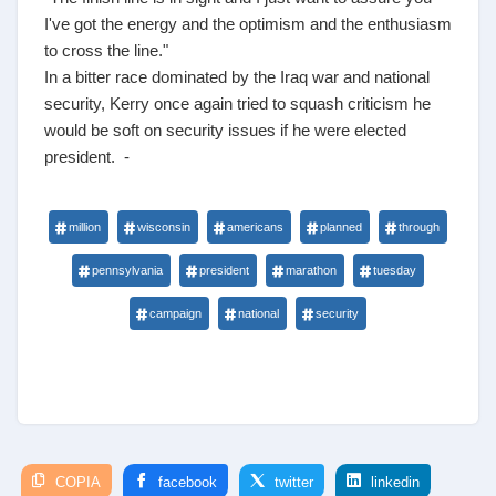
I've got the energy and the optimism and the enthusiasm
to cross the line."
In a bitter race dominated by the Iraq war and national
security, Kerry once again tried to squash criticism he
would be soft on security issues if he were elected
president. -
million
wisconsin
americans
planned
through
pennsylvania
president
marathon
tuesday
campaign
national
security
COPIA
facebook
twitter
linkedin