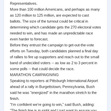
Representatives.
More than 100 million Americans, and perhaps as many
as 120 million to 125 million, are expected to cast
ballots. The size of the turnout could be critical in
determining which candidate gets the 270 electoral votes
needed to win, and has made an unpredictable race
even harder to forecast.
Before they entrust the campaign to get-out-the-vote
efforts on Tuesday, both candidates planned a final day
of rallies to fire up supporters and reach out to the small
band of undecided voters -- as low as 2 to 3 percent in
some polls -- that could decide the race.
MARATHON CAMPAIGNING
Speaking to reporters at Pittsburgh International Airport
ahead of a rally in Burgettstown, Pennsylvania, Bush
said he was "energized" in the marathon stretch to the
finish.
"I'm confident we're going to win," said Bush, adding:
"The finish line is in sight and I just want to assure you