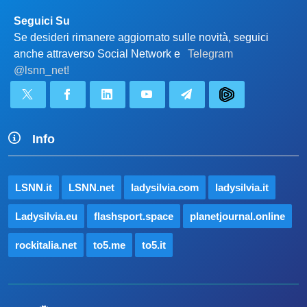
Seguici Su
Se desideri rimanere aggiornato sulle novità, seguici
anche attraverso Social Network e
Telegram
@lsnn_net!
Info
LSNN.it
LSNN.net
ladysilvia.com
ladysilvia.it
Ladysilvia.eu
flashsport.space
planetjournal.online
rockitalia.net
to5.me
to5.it