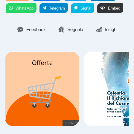
WhatsApp
Telegram
Signal
Embed
Feedback
Segnala
Insight