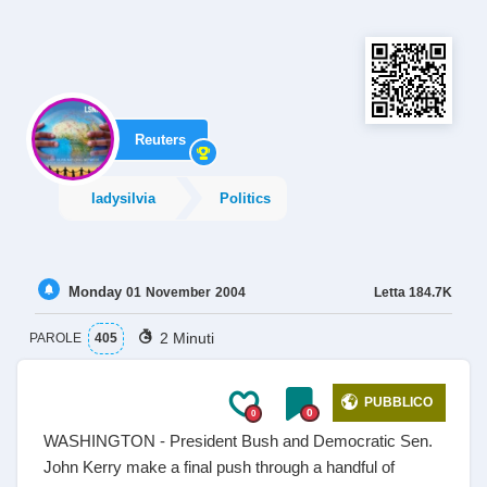
Reuters
ladysilvia
Politics
Monday
Letta
184.7K
01
November
2004
2 Minuti
PAROLE
405
PUBBLICO
0
0
WASHINGTON - President Bush and Democratic Sen.
John Kerry make a final push through a handful of