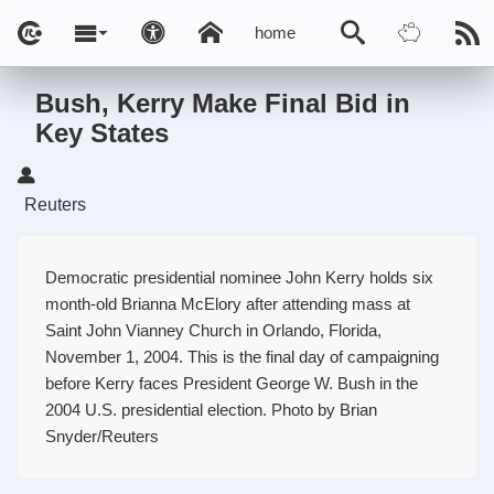
home
Bush, Kerry Make Final Bid in
Key States
Reuters
Democratic presidential nominee John Kerry holds six
month-old Brianna McElory after attending mass at
Saint John Vianney Church in Orlando, Florida,
November 1, 2004. This is the final day of campaigning
before Kerry faces President George W. Bush in the
2004 U.S. presidential election. Photo by Brian
Snyder/Reuters