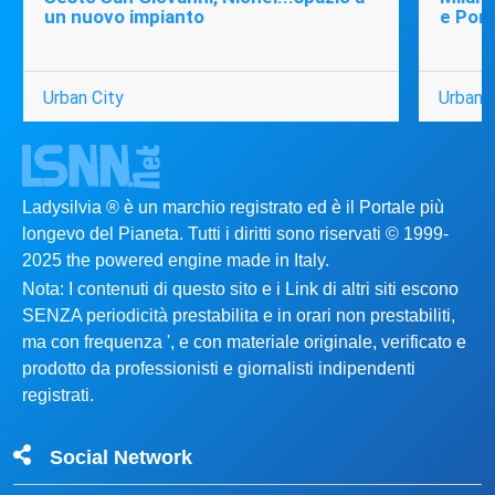
un nuovo impianto
e Port
Urban City
Urban C
Ladysilvia ® è un marchio registrato ed è il Portale più
longevo del Pianeta. Tutti i diritti sono riservati © 1999-
2025 the powered engine made in Italy.
Nota: I contenuti di questo sito e i Link di altri siti escono
SENZA periodicità prestabilita e in orari non prestabiliti,
ma con frequenza ', e con materiale originale, verificato e
prodotto da professionisti e giornalisti indipendenti
registrati.
Social Network