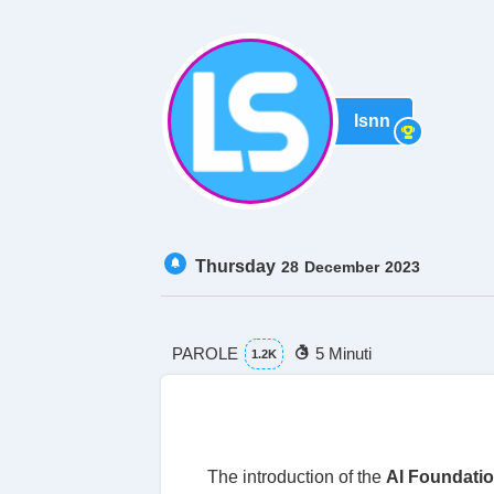
lsnn
Thursday
28
December
2023
PAROLE
5 Minuti
1.2K
The introduction of the
AI Foundati