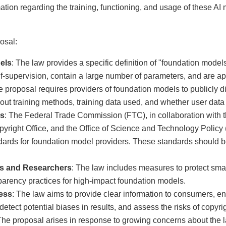
ation regarding the training, functioning, and usage of these AI
osal:
els
: The law provides a specific definition of "foundation mode
f-supervision, contain a large number of parameters, and are app
e proposal requires providers of foundation models to publicly d
out training methods, training data used, and whether user data 
es
: The Federal Trade Commission (FTC), in collaboration with th
yright Office, and the Office of Science and Technology Policy
dards for foundation model providers. These standards should b
ers and Researchers
: The law includes measures to protect sma
arency practices for high-impact foundation models.
ess
: The law aims to provide clear information to consumers, 
etect potential biases in results, and assess the risks of copyrig
The proposal arises in response to growing concerns about the l