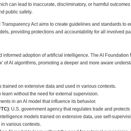
which can lead to inaccurate, discriminatory, or harmful outcomes
nd public safety.
Transparency Act aims to create guidelines and standards to ens
dels, providing protections and accountability for all involved par
nd informed adoption of artificial intelligence. The AI Foundati
x' of AI algorithms, promoting a deeper and more aware understa
s trained on extensive data and used in various contexts.
to learn without the need for external supervision.
ents in an AI model that influence its behavior.
FTC)
: U.S. government agency that regulates trade and protect
al intelligence models trained on extensive data, use self-supervi
in various contexts.