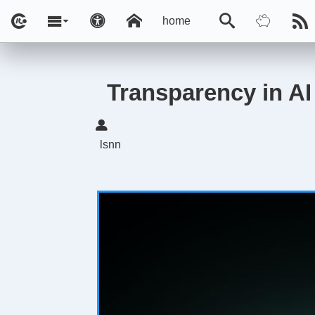
home
Transparency in AI 
lsnn