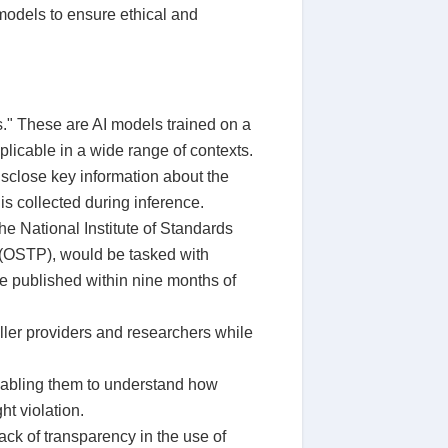
 models to ensure ethical and
ls." These are AI models trained on a
licable in a wide range of contexts.
isclose key information about the
is collected during inference.
e National Institute of Standards
 (OSTP), would be tasked with
e published within nine months of
ller providers and researchers while
enabling them to understand how
ht violation.
ack of transparency in the use of