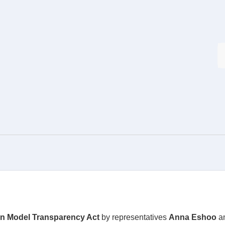
on Model Transparency Act
by representatives
Anna Eshoo
a