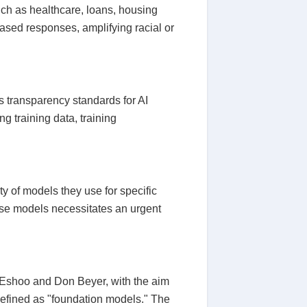
ch as healthcare, loans, housing
iased responses, amplifying racial or
 transparency standards for AI
g training data, training
ty of models they use for specific
hese models necessitates an urgent
 Eshoo and Don Beyer, with the aim
e defined as "foundation models." The