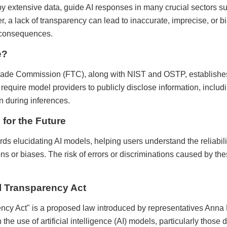
 extensive data, guide AI responses in many crucial sectors su
, a lack of transparency can lead to inaccurate, imprecise, or b
 consequences.
e?
rade Commission (FTC), along with NIST and OSTP, establishes
quire model providers to publicly disclose information, includin
n during inferences.
for the Future
ards elucidating AI models, helping users understand the reliabili
ions or biases. The risk of errors or discriminations caused by t
l Transparency Act
cy Act" is a proposed law introduced by representatives Anna
 the use of artificial intelligence (AI) models, particularly thos