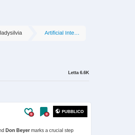
ladysilvia
Artificial Intelligence
Letta
6.6K
PUBBLICO
0
0
nd
Don Beyer
marks a crucial step