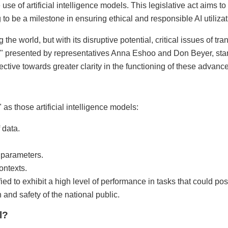
se of artificial intelligence models. This legislative act aims to
 to be a milestone in ensuring ethical and responsible AI utilizat
ng the world, but with its disruptive potential, critical issues of 
" presented by representatives Anna Eshoo and Don Beyer, stan
rective towards greater clarity in the functioning of these advan
as those artificial intelligence models:
 data.
 parameters.
ontexts.
ied to exhibit a high level of performance in tasks that could pose
 and safety of the national public.
l?