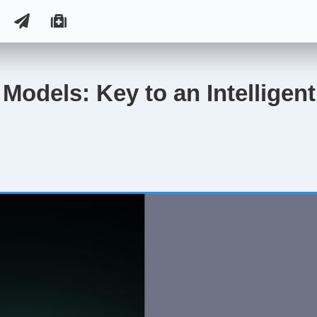
Models: Key to an Intelligen