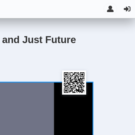
t and Just Future