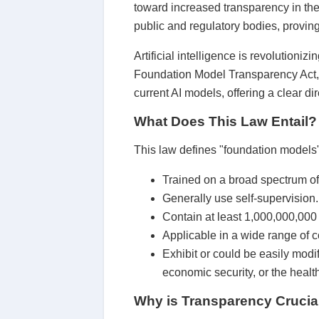
toward increased transparency in the u
public and regulatory bodies, proving
Artificial intelligence is revolutionizi
Foundation Model Transparency Act,
current AI models, offering a clear di
What Does This Law Entail?
This law defines "foundation models" 
Trained on a broad spectrum of
Generally use self-supervision.
Contain at least 1,000,000,000
Applicable in a wide range of c
Exhibit or could be easily modif
economic security, or the health
Why is Transparency Crucia