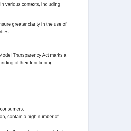
 in various contexts, including
ure greater clarity in the use of
ties.
on Model Transparency Act marks a
nding of their functioning.
s consumers.
sion, contain a high number of