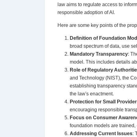
law aims to regulate access to inform
responsible adoption of AI.
Here are some key points of the prop
Definition of Foundation Mod
broad spectrum of data, use sel
Mandatory Transparency
: Th
model. This includes details ab
Role of Regulatory Authoriti
and Technology (NIST), the Cop
establishing transparency stan
the law's enactment.
Protection for Small Provid
encouraging responsible transp
Focus on Consumer Awaren
foundation models are trained, d
Addressing Current Issues
: 