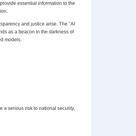
 provide essential information to the
ion.
transparency and justice arise. The "AI
ds as a beacon in the darkness of
ced models.
 a serious risk to national security,