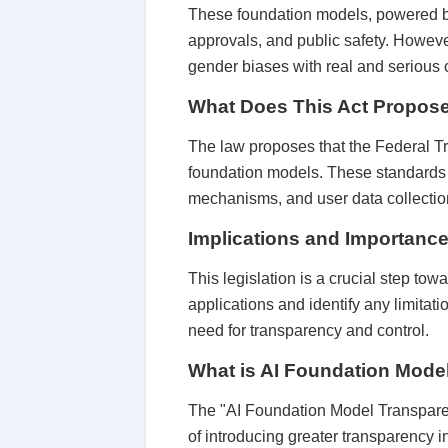
These foundation models, powered by
approvals, and public safety. However
gender biases with real and serious
What Does This Act Propos
The law proposes that the Federal T
foundation models. These standards re
mechanisms, and user data collectio
Implications and Importance 
This legislation is a crucial step tow
applications and identify any limitat
need for transparency and control.
What is AI Foundation Mode
The "AI Foundation Model Transparen
of introducing greater transparency in