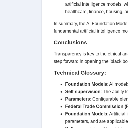
artificial intelligence models, 
healthcare, finance, housing, a
In summary, the AI Foundation Model 
fundamental artificial intelligence mo
Conclusions
Transparency is key to the ethical a
step forward in opening the 'black bo
Technical Glossary:
Foundation Models
: AI model
Self-supervision
: The ability 
Parameters
: Configurable elem
Federal Trade Commission (
Foundation Models
: Artifici
parameters, and are applicable 