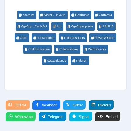
onetrust
NinthC...itCourt
RobBonta
California
AgeApp...CodeAct
Act
AgeAppropriate
AADCA
Oblio
humanrights
childrensrights
PrivacyOnline
ChildProtection
CaliforniaLaw
WebSecurity
dataguidance
children
COPIA
facebook
twitter
linkedin
WhatsApp
Telegram
Signal
Embed