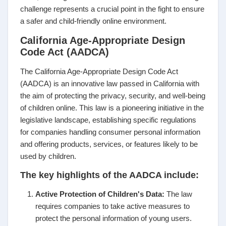
challenge represents a crucial point in the fight to ensure
a safer and child-friendly online environment.
California Age-Appropriate Design
Code Act (AADCA)
The California Age-Appropriate Design Code Act
(AADCA) is an innovative law passed in California with
the aim of protecting the privacy, security, and well-being
of children online. This law is a pioneering initiative in the
legislative landscape, establishing specific regulations
for companies handling consumer personal information
and offering products, services, or features likely to be
used by children.
The key highlights of the AADCA include:
Active Protection of Children's Data:
The law
requires companies to take active measures to
protect the personal information of young users.