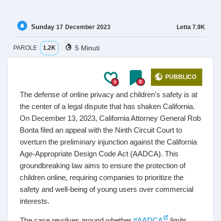
Sunday
Letta
7.9K
17
December
2023
5 Minuti
PAROLE
1.2K
PUBBLICO
0
0
The defense of online privacy and children's safety is at
the center of a legal dispute that has shaken California.
On December 13, 2023, California Attorney General Rob
Bonta filed an appeal with the Ninth Circuit Court to
overturn the preliminary injunction against the California
Age-Appropriate Design Code Act (AADCA). This
groundbreaking law aims to ensure the protection of
children online, requiring companies to prioritize the
safety and well-being of young users over commercial
interests.
The case revolves around whether
#AADCA
limits