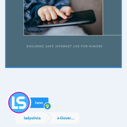
lsnn
ladysilvia
e-Government