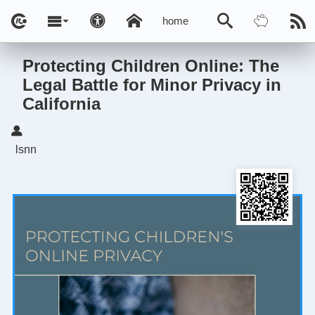
home
Protecting Children Online: The
Legal Battle for Minor Privacy in
California
lsnn