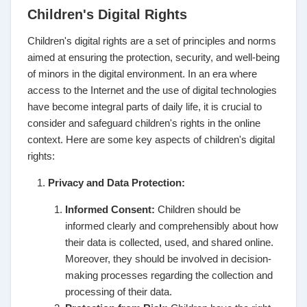
Children's Digital Rights
Children's digital rights are a set of principles and norms
aimed at ensuring the protection, security, and well-being
of minors in the digital environment. In an era where
access to the Internet and the use of digital technologies
have become integral parts of daily life, it is crucial to
consider and safeguard children's rights in the online
context. Here are some key aspects of children's digital
rights:
Privacy and Data Protection:
Informed Consent:
Children should be
informed clearly and comprehensibly about how
their data is collected, used, and shared online.
Moreover, they should be involved in decision-
making processes regarding the collection and
processing of their data.