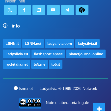
@lsnn_net!
Info
LSNN.it
LSNN.net
ladysilvia.com
ladysilvia.it
Ladysilvia.eu
flashsport.space
planetjournal.online
rockitalia.net
to5.me
to5.it
lsnn.net
Ladysilvia ® 1999-2026 Network
Note e Liberatoria legale