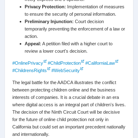
Privacy Protection:
Implementation of measures
to ensure the security of personal information.
Preliminary Injunction:
Court decision
temporarily preventing the enforcement of a law or
action.
Appeal:
A petition filed with a higher court to
review a lower court's decision.
#OnlinePrivacy
#ChildProtection
#CaliforniaLaw
#ChildrensRights
#WebSecurity
The legal battle for the AADCA illustrates the conflict
between protecting children online and the business
interests of companies. It is a crucial debate in an era
where digital access is an integral part of children's lives.
The decision of the Ninth Circuit Court will be decisive
for the future of online child protection not only in
California but could set an important precedent nationally
and internationally.