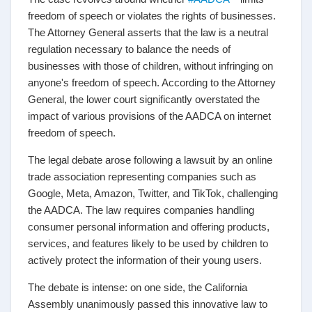
freedom of speech or violates the rights of businesses.
The Attorney General asserts that the law is a neutral
regulation necessary to balance the needs of
businesses with those of children, without infringing on
anyone's freedom of speech. According to the Attorney
General, the lower court significantly overstated the
impact of various provisions of the AADCA on internet
freedom of speech.
The legal debate arose following a lawsuit by an online
trade association representing companies such as
Google, Meta, Amazon, Twitter, and TikTok, challenging
the AADCA. The law requires companies handling
consumer personal information and offering products,
services, and features likely to be used by children to
actively protect the information of their young users.
The debate is intense: on one side, the California
Assembly unanimously passed this innovative law to