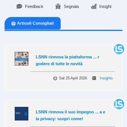
Feedback
Segnala
Insight
Articoli Consigliati
LSNN rinnova la piattaforma ... r
godere di tutte le novità
Sat 25 April 2026
Insights
LSNN rinnova il suo impegno ... a e
la privacy: scopri come!