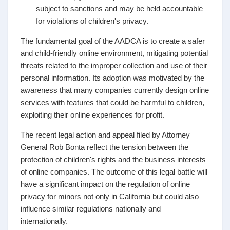
subject to sanctions and may be held accountable
for violations of children's privacy.
The fundamental goal of the AADCA is to create a safer
and child-friendly online environment, mitigating potential
threats related to the improper collection and use of their
personal information. Its adoption was motivated by the
awareness that many companies currently design online
services with features that could be harmful to children,
exploiting their online experiences for profit.
The recent legal action and appeal filed by Attorney
General Rob Bonta reflect the tension between the
protection of children's rights and the business interests
of online companies. The outcome of this legal battle will
have a significant impact on the regulation of online
privacy for minors not only in California but could also
influence similar regulations nationally and
internationally.