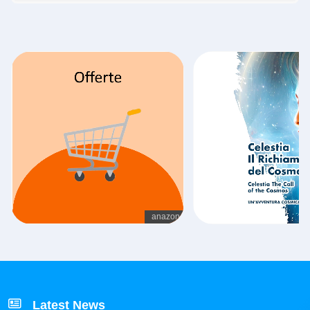
Latest News