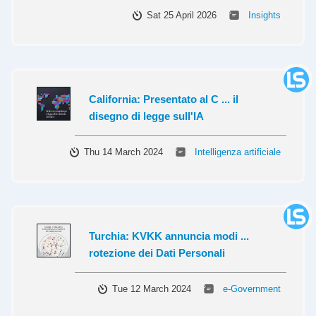
Sat 25 April 2026
Insights
California: Presentato al C ... il
disegno di legge sull'IA
Thu 14 March 2024
Intelligenza artificiale
Turchia: KVKK annuncia modi ...
rotezione dei Dati Personali
Tue 12 March 2024
e-Government