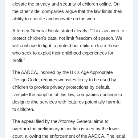
elevate the privacy and security of children online. On
the other side, companies argue that the law limits their
ability to operate and innovate on the web.
Attorney General Bonta stated clearly: "This law aims to
protect children's data, not limit freedom of speech. We
will continue to fight to protect our children from those
who seek to exploit their childhood experiences for
profit."
The AADCA, inspired by the UK's Age Appropriate
Design Code, requires websites likely to be used by
children to provide privacy protections by default.
Despite the adoption of this law, companies continue to
design online services with features potentially harmful
to children.
The appeal filed by the Attorney General aims to
overturn the preliminary injunction issued by the lower
court, allowing the enforcement of the AADCA. The legal