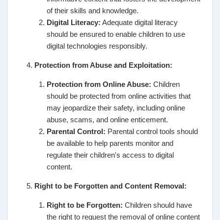
of their skills and knowledge.
Digital Literacy:
Adequate digital literacy
should be ensured to enable children to use
digital technologies responsibly.
Protection from Abuse and Exploitation:
Protection from Online Abuse:
Children
should be protected from online activities that
may jeopardize their safety, including online
abuse, scams, and online enticement.
Parental Control:
Parental control tools should
be available to help parents monitor and
regulate their children's access to digital
content.
Right to be Forgotten and Content Removal:
Right to be Forgotten:
Children should have
the right to request the removal of online content