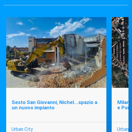
Sesto San Giovanni, Nichel...spazio a
Milano
un nuovo impianto
e Port
Urban City
Urban C