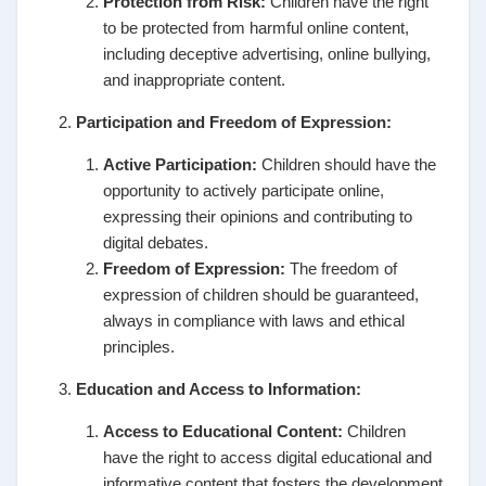
Protection from Risk:
Children have the right
to be protected from harmful online content,
including deceptive advertising, online bullying,
and inappropriate content.
Participation and Freedom of Expression:
Active Participation:
Children should have the
opportunity to actively participate online,
expressing their opinions and contributing to
digital debates.
Freedom of Expression:
The freedom of
expression of children should be guaranteed,
always in compliance with laws and ethical
principles.
Education and Access to Information:
Access to Educational Content:
Children
have the right to access digital educational and
informative content that fosters the development