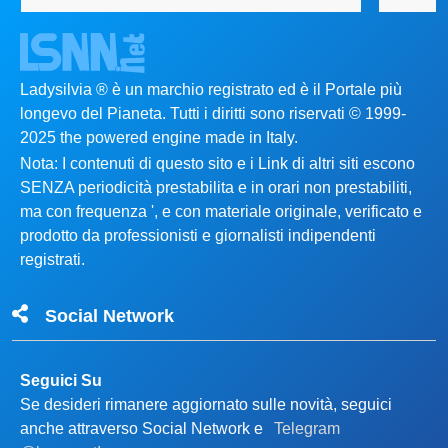
Ladysilvia ® è un marchio registrato ed è il Portale più
longevo del Pianeta. Tutti i diritti sono riservati © 1999-
2025 the powered engine made in Italy.
Nota: I contenuti di questo sito e i Link di altri siti escono
SENZA periodicità prestabilita e in orari non prestabiliti,
ma con frequenza ', e con materiale originale, verificato e
prodotto da professionisti e giornalisti indipendenti
registrati.
Social Network
Seguici Su
Se desideri rimanere aggiornato sulle novità, seguici
anche attraverso Social Network e
Telegram