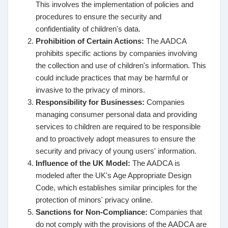
This involves the implementation of policies and
procedures to ensure the security and
confidentiality of children's data.
Prohibition of Certain Actions:
The AADCA
prohibits specific actions by companies involving
the collection and use of children's information. This
could include practices that may be harmful or
invasive to the privacy of minors.
Responsibility for Businesses:
Companies
managing consumer personal data and providing
services to children are required to be responsible
and to proactively adopt measures to ensure the
security and privacy of young users' information.
Influence of the UK Model:
The AADCA is
modeled after the UK's Age Appropriate Design
Code, which establishes similar principles for the
protection of minors' privacy online.
Sanctions for Non-Compliance:
Companies that
do not comply with the provisions of the AADCA are