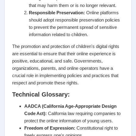
that may harm them or is no longer relevant.
Responsible Preservation:
Online platforms
should adopt responsible preservation policies
to prevent the permanent spread of sensitive
information related to children.
The promotion and protection of children's digital rights
are essential to ensure that their online experience is
positive, educational, and safe. Governments,
organizations, parents, and online operators have a
crucial role in implementing policies and practices that
respect and promote these rights.
Technical Glossary:
AADCA (California Age-Appropriate Design
Code Act):
California law requiring companies to
protect the online information of young users.
Freedom of Expression:
Constitutional right to
freely express one's opinions.