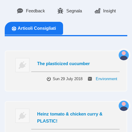
Feedback
Segnala
Insight
Articoli Consigliati
The plasticized cucumber
Sun 29 July 2018
Environment
Heinz tomato & chicken curry &
PLASTIC!