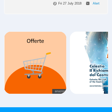
Fri 27 July 2018
Alert