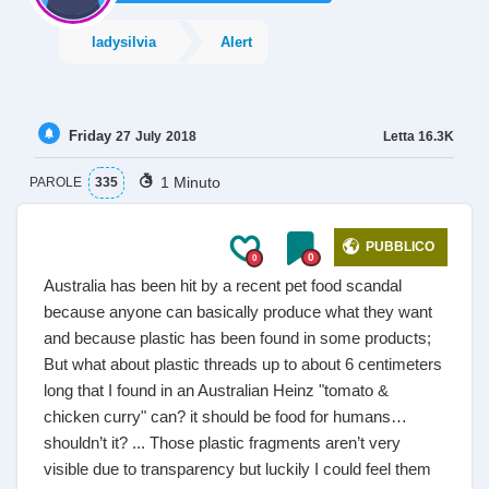
ladysilvia
Alert
Friday
Letta
16.3K
27
July
2018
1 Minuto
PAROLE
335
PUBBLICO
0
0
Australia has been hit by a recent pet food scandal
because anyone can basically produce what they want
and because plastic has been found in some products;
But what about plastic threads up to about 6 centimeters
long that I found in an Australian Heinz "tomato &
chicken curry" can? it should be food for humans…
shouldn’t it? ... Those plastic fragments aren’t very
visible due to transparency but luckily I could feel them