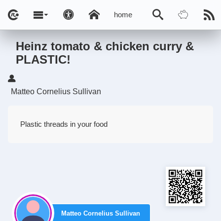
home
Heinz tomato & chicken curry &
PLASTIC!
Matteo Cornelius Sullivan
Plastic threads in your food
Matteo Cornelius Sullivan