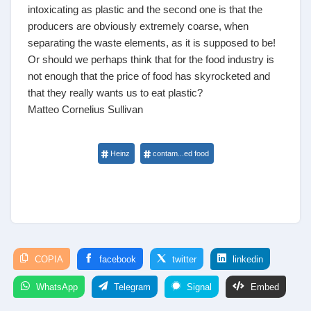
intoxicating as plastic and the second one is that the
producers are obviously extremely coarse, when
separating the waste elements, as it is supposed to be!
Or should we perhaps think that for the food industry is
not enough that the price of food has skyrocketed and
that they really wants us to eat plastic?
Matteo Cornelius Sullivan
Heinz
contam...ed food
COPIA
facebook
twitter
linkedin
WhatsApp
Telegram
Signal
Embed