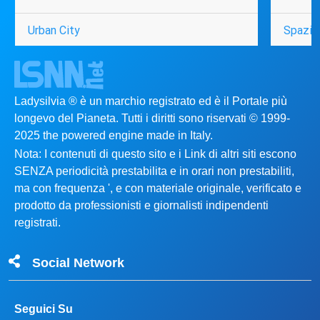
Urban City
Spazio
Ladysilvia ® è un marchio registrato ed è il Portale più
longevo del Pianeta. Tutti i diritti sono riservati © 1999-
2025 the powered engine made in Italy.
Nota: I contenuti di questo sito e i Link di altri siti escono
SENZA periodicità prestabilita e in orari non prestabiliti,
ma con frequenza ', e con materiale originale, verificato e
prodotto da professionisti e giornalisti indipendenti
registrati.
Social Network
Seguici Su