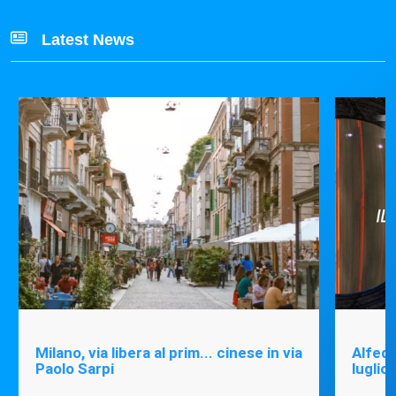
Latest News
Milano, via libera al prim... cinese in via
Alfede
Paolo Sarpi
luglio