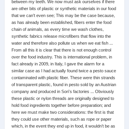
between my teeth. We now must ask ourselves if there
are other bits of plastic or synthetic materials in our food
that we can’t even see; This may be the case because,
as has already been established, fibers enter the food
chain of animals, as every time we wash clothes,
synthetic fabrics release microfibers that flow into the
water and therefore also pollute us when we eat fish ...
From all this it is clear that there is not enough control
over the food industry. This is international problem, in
fact already in 2009, in Italy, I gave the alarm for a
similar case as I had actually found twice a pesto sauce
contaminated with plastic fiber. These were thin strands
of transparent plastic, found in pesto sold by an Austrian
company and produced in Sori's factories ... Obviously
these plastic or nylon threads are originally designed to
hold food ingredients together before preparation; and
here we must make two considerations: the first is that
they could use other materials, such as rope or paper
which, in the event they end up in food, it wouldn’t be as