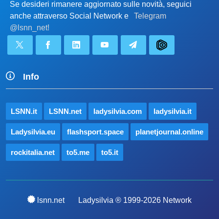
Se desideri rimanere aggiornato sulle novità, seguici
anche attraverso Social Network e
Telegram
@lsnn_net!
Info
LSNN.it
LSNN.net
ladysilvia.com
ladysilvia.it
Ladysilvia.eu
flashsport.space
planetjournal.online
rockitalia.net
to5.me
to5.it
lsnn.net
Ladysilvia ® 1999-2026 Network