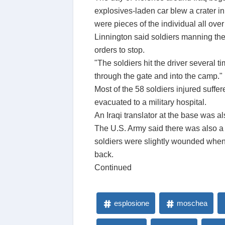
explosives-laden car blew a crater in 
were pieces of the individual all ove
Linnington said soldiers manning the
orders to stop.
"The soldiers hit the driver several 
through the gate and into the camp."
Most of the 58 soldiers injured suff
evacuated to a military hospital.
An Iraqi translator at the base was a
The U.S. Army said there was also a s
soldiers were slightly wounded when
back.
Continued
esplosione
moschea