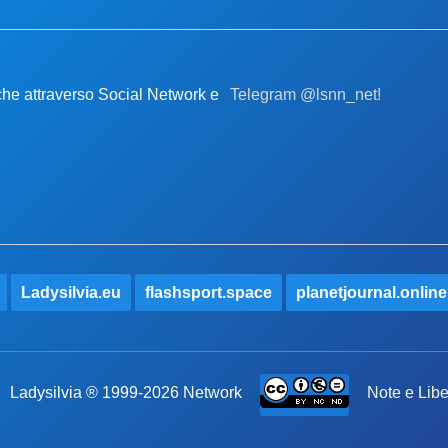
nche attraverso Social Network e
Telegram @lsnn_net!
Ladysilvia.eu
flashsport.space
planetjournal.online
Ladysilvia ® 1999-2026 Network
Note e Libe