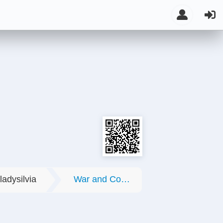
ladysilvia
War and Conflicts