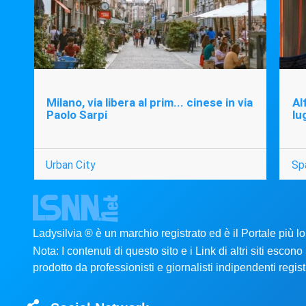
Milano, via libera al prim... cinese in via
Al
Paolo Sarpi
lu
Urban City
Sp
Ladysilvia ® è un marchio registrato ed è il Portale più l
Nota: I contenuti di questo sito e i Link di altri siti esco
prodotto da professionisti e giornalisti indipendenti registr