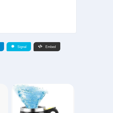
Signal
Embed