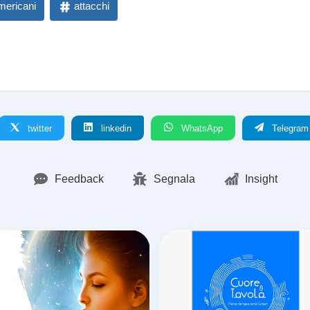
mericani
attacchi
twitter
linkedin
WhatsApp
Telegram
Feedback
Segnala
Insight