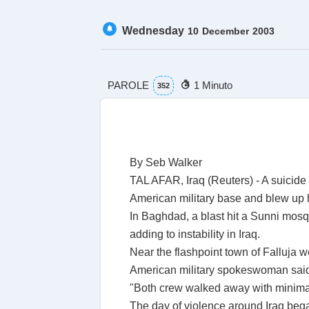
Wednesday
10
December
2003
PAROLE
1 Minuto
352
By Seb Walker
TAL AFAR, Iraq (Reuters) - A suicid
American military base and blew up h
In Baghdad, a blast hit a Sunni mosque
adding to instability in Iraq.
Near the flashpoint town of Falluja 
American military spokeswoman said. 
"Both crew walked away with minimal
The day of violence around Iraq began