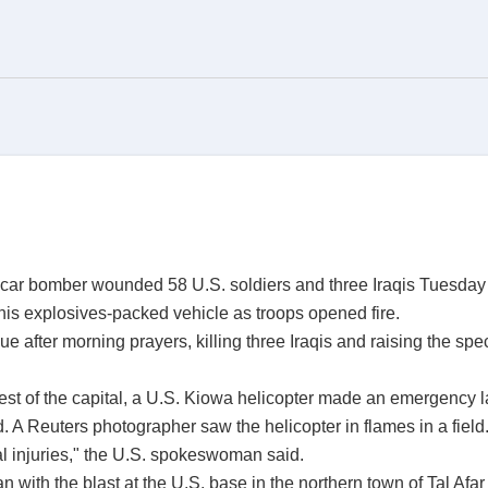
e car bomber wounded 58 U.S. soldiers and three Iraqis Tuesday
is explosives-packed vehicle as troops opened fire.
 after morning prayers, killing three Iraqis and raising the spec
west of the capital, a U.S. Kiowa helicopter made an emergency l
A Reuters photographer saw the helicopter in flames in a field
 injuries," the U.S. spokeswoman said.
 with the blast at the U.S. base in the northern town of Tal Afa