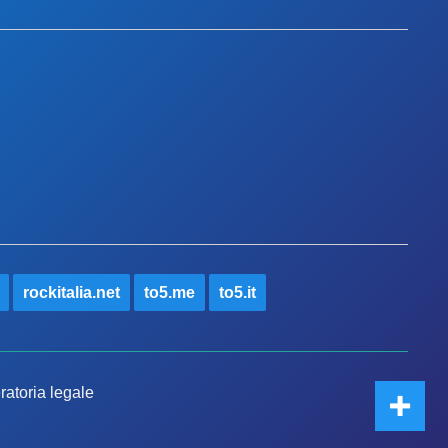
rockitalia.net
to5.me
to5.it
ratoria legale