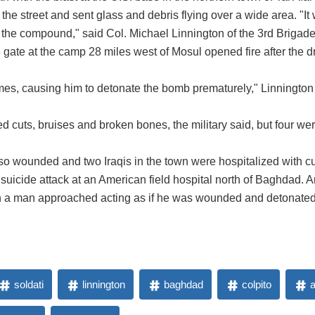
the street and sent glass and debris flying over a wide area. "It
r the compound," said Col. Michael Linnington of the 3rd Brigade
 gate at the camp 28 miles west of Mosul opened fire after the d
times, causing him to detonate the bomb prematurely," Linnington s
ered cuts, bruises and broken bones, the military said, but four
lso wounded and two Iraqis in the town were hospitalized with cut
uicide attack at an American field hospital north of Baghdad. An
 a man approached acting as if he was wounded and detonated 
soldati
linnington
baghdad
colpito