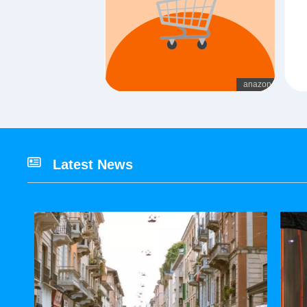
Latest News