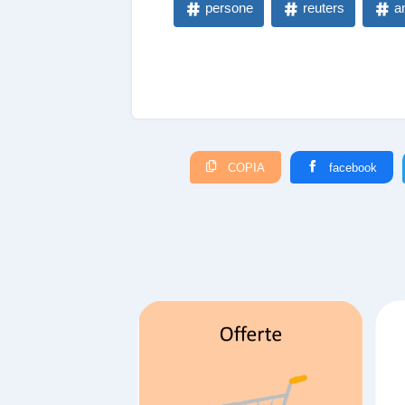
persone
reuters
a
COPIA
facebook