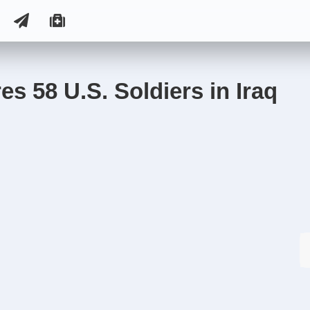
s 58 U.S. Soldiers in Iraq