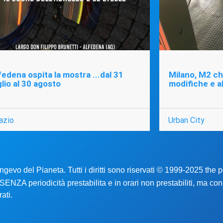
fedena ospita la mostra ...dal 31
Milano, M2 chi
glio al 30 agosto
modifiche e a
azio
Urban City
ongevo del Pianeta. Tutti i diritti sono riservati © 1999-2025 the
no SENZA periodicità prestabilita e in orari non prestabiliti, ma co
ati.