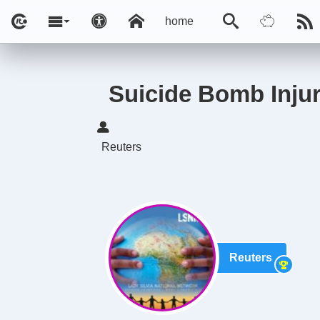
home
Suicide Bomb Injure
Reuters
Reuters