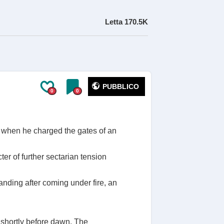
Letta
170.5K
PUBBLICO
0
0
 when he charged the gates of an
ter of further sectarian tension
anding after coming under fire, an
.
r shortly before dawn. The