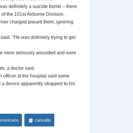
 was definitely a suicide bomb -- there
 of the 101st Airborne Division.
river charged toward them, ignoring
aid. "He was definitely trying to get
 were more seriously wounded and were
s, a doctor said.
 officer at the hospital said some
a device apparently strapped to his
americano
cancello