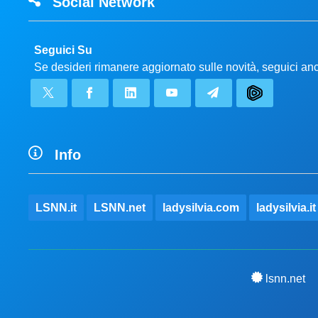
Social Network
Seguici Su
Se desideri rimanere aggiornato sulle novità, seguici a
Info
LSNN.it
LSNN.net
ladysilvia.com
ladysilvia.it
lsnn.net