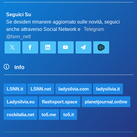
Seguici Su
Se desideri rimanere aggiornato sulle novità, seguici
anche attraverso Social Network e
Telegram
@lsnn_net!
Info
LSNN.it
LSNN.net
ladysilvia.com
ladysilvia.it
Ladysilvia.eu
flashsport.space
planetjournal.online
rockitalia.net
to5.me
to5.it