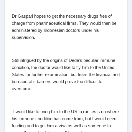
Dr Gaspari hopes to get the necessary drugs free of
charge from pharmaceutical firms. They would then be
administered by Indonesian doctors under his
supervision.
Still intrigued by the origins of Dede's peculiar immune
condition, the doctor would like to fly him to the United
States for further examination, but fears the financial and
bureaucratic barriers would prove too difficult to
overcome.
"I would like to bring him to the US to run tests on where
his immune condition has come from, but I would need
funding and to get him a visa as well as someone to