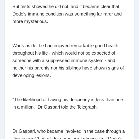
But tests showed he did not, and it became clear that
Dede's immune condition was something far rarer and
more mysterious.
Warts aside, he had enjoyed remarkable good health
throughout his life - which would not be expected of
someone with a suppressed immune system - and
neither his parents nor his siblings have shown signs of
developing lesions.
"The likelihood of having his deficiency is less than one
in a million," Dr Gaspari told the Telegraph.
Dr Gaspari, who became involved in the case through a
Discovery Channel documentary, believes that Dede's