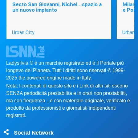
Sesto San Giovanni, Nichel...spazio a
Milano
un nuovo impianto
e Port
Urban City
Urban C
Ladysilvia ® è un marchio registrato ed è il Portale più
longevo del Pianeta. Tutti i diritti sono riservati © 1999-
2025 the powered engine made in Italy.
Nota: I contenuti di questo sito e i Link di altri siti escono
SENZA periodicità prestabilita e in orari non prestabiliti,
ma con frequenza ', e con materiale originale, verificato e
prodotto da professionisti e giornalisti indipendenti
registrati.
Social Network