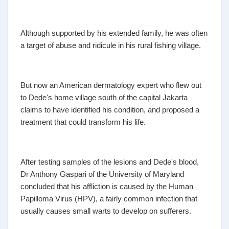
Although supported by his extended family, he was often
a target of abuse and ridicule in his rural fishing village.
But now an American dermatology expert who flew out
to Dede's home village south of the capital Jakarta
claims to have identified his condition, and proposed a
treatment that could transform his life.
After testing samples of the lesions and Dede's blood,
Dr Anthony Gaspari of the University of Maryland
concluded that his affliction is caused by the Human
Papilloma Virus (HPV), a fairly common infection that
usually causes small warts to develop on sufferers.