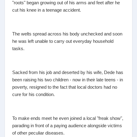
"roots" began growing out of his arms and feet after he
cut his knee in a teenage accident.
The welts spread across his body unchecked and soon
he was left unable to carry out everyday household
tasks.
Sacked from his job and deserted by his wife, Dede has
been raising his two children - now in their late teens - in
poverty, resigned to the fact that local doctors had no
cure for his condition.
To make ends meet he even joined a local "freak show",
parading in front of a paying audience alongside victims
of other peculiar diseases.