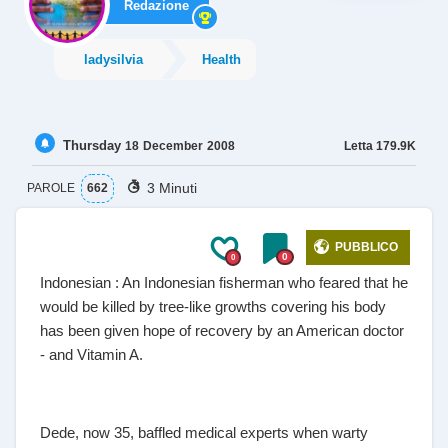
Redazione
ladysilvia
Health
Thursday
Letta
179.9K
18
December
2008
3 Minuti
PAROLE
662
PUBBLICO
0
0
Indonesian : An Indonesian fisherman who feared that he
would be killed by tree-like growths covering his body
has been given hope of recovery by an American doctor
- and Vitamin A.
Dede, now 35, baffled medical experts when warty