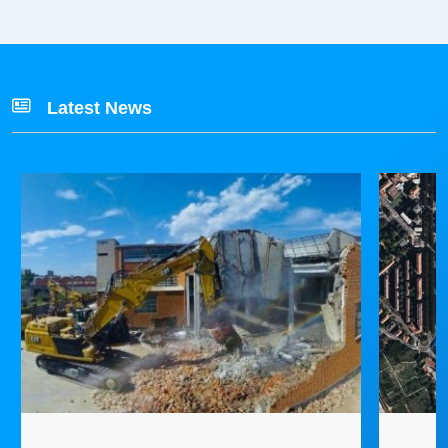
Latest News