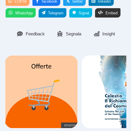
COPIA
facebook
twitter
linkedin
WhatsApp
Telegram
Signal
Embed
Feedback
Segnala
Insight