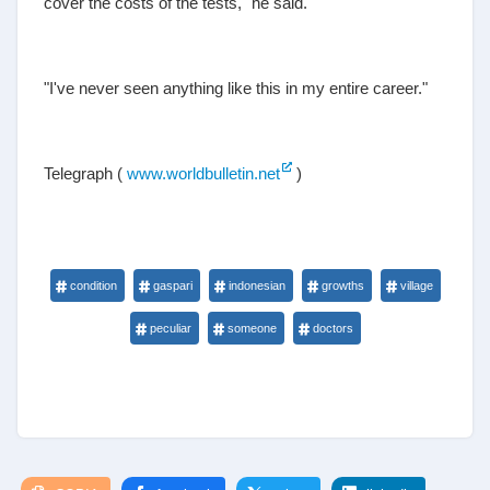
cover the costs of the tests," he said.
"I've never seen anything like this in my entire career."
Telegraph (
www.worldbulletin.net
)
condition
gaspari
indonesian
growths
village
peculiar
someone
doctors