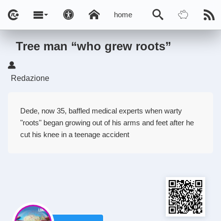
home
Tree man “who grew roots”
Redazione
Dede, now 35, baffled medical experts when warty
"roots" began growing out of his arms and feet after he
cut his knee in a teenage accident