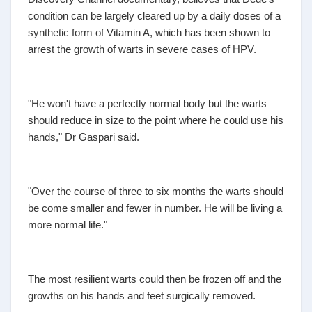
condition can be largely cleared up by a daily doses of a
synthetic form of Vitamin A, which has been shown to
arrest the growth of warts in severe cases of HPV.
"He won't have a perfectly normal body but the warts
should reduce in size to the point where he could use his
hands," Dr Gaspari said.
"Over the course of three to six months the warts should
be come smaller and fewer in number. He will be living a
more normal life."
The most resilient warts could then be frozen off and the
growths on his hands and feet surgically removed.