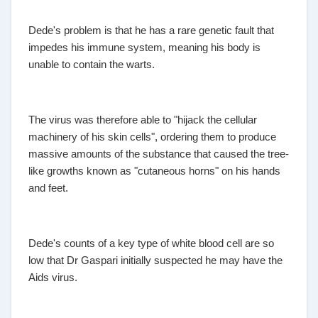
Dede's problem is that he has a rare genetic fault that
impedes his immune system, meaning his body is
unable to contain the warts.
The virus was therefore able to "hijack the cellular
machinery of his skin cells", ordering them to produce
massive amounts of the substance that caused the tree-
like growths known as "cutaneous horns" on his hands
and feet.
Dede's counts of a key type of white blood cell are so
low that Dr Gaspari initially suspected he may have the
Aids virus.