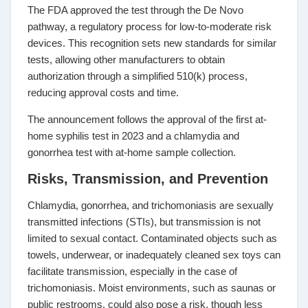
The FDA approved the test through the De Novo
pathway, a regulatory process for low-to-moderate risk
devices. This recognition sets new standards for similar
tests, allowing other manufacturers to obtain
authorization through a simplified 510(k) process,
reducing approval costs and time.
The announcement follows the approval of the first at-
home syphilis test in 2023 and a chlamydia and
gonorrhea test with at-home sample collection.
Risks, Transmission, and Prevention
Chlamydia, gonorrhea, and trichomoniasis are sexually
transmitted infections (STIs), but transmission is not
limited to sexual contact. Contaminated objects such as
towels, underwear, or inadequately cleaned sex toys can
facilitate transmission, especially in the case of
trichomoniasis. Moist environments, such as saunas or
public restrooms, could also pose a risk, though less