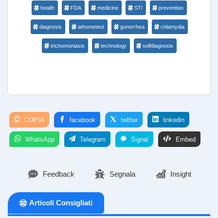
health
FDA
medicine
STI
prevention
diagnosis
athometest
gonorrhea
chlamydia
trichomoniasis
technology
selfdiagnosis
COPIA
facebook
twitter
linkedin
WhatsApp
Telegram
Signal
Embed
Feedback
Segnala
Insight
Articoli Consigliati