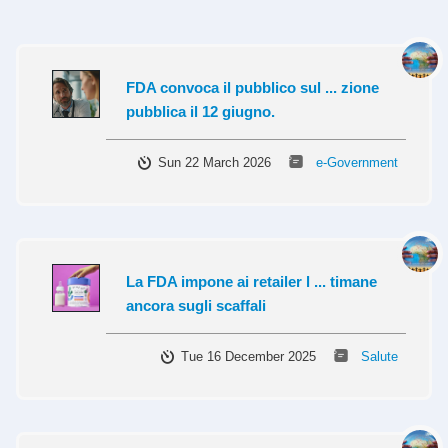
FDA convoca il pubblico sul ... zione
pubblica il 12 giugno.
Sun 22 March 2026
e-Government
La FDA impone ai retailer l ... timane
ancora sugli scaffali
Tue 16 December 2025
Salute