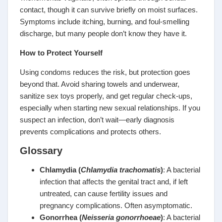
contact, though it can survive briefly on moist surfaces.
Symptoms include itching, burning, and foul-smelling
discharge, but many people don’t know they have it.
How to Protect Yourself
Using condoms reduces the risk, but protection goes
beyond that. Avoid sharing towels and underwear,
sanitize sex toys properly, and get regular check-ups,
especially when starting new sexual relationships. If you
suspect an infection, don’t wait—early diagnosis
prevents complications and protects others.
Glossary
Chlamydia (
Chlamydia trachomatis
)
: A bacterial
infection that affects the genital tract and, if left
untreated, can cause fertility issues and
pregnancy complications. Often asymptomatic.
Gonorrhea (
Neisseria gonorrhoeae
)
: A bacterial