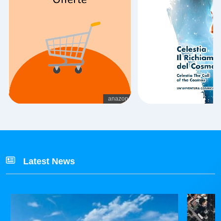
Latest News