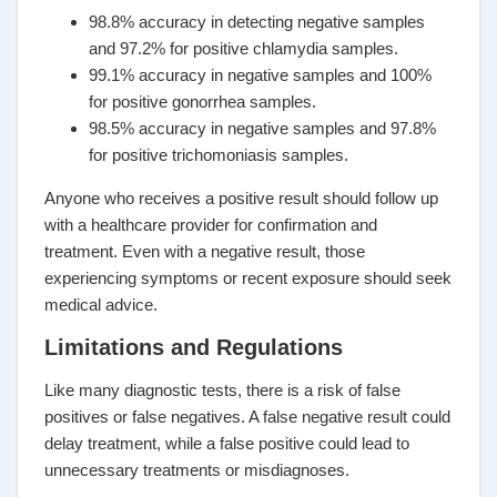
98.8% accuracy in detecting negative samples
and 97.2% for positive chlamydia samples.
99.1% accuracy in negative samples and 100%
for positive gonorrhea samples.
98.5% accuracy in negative samples and 97.8%
for positive trichomoniasis samples.
Anyone who receives a positive result should follow up
with a healthcare provider for confirmation and
treatment. Even with a negative result, those
experiencing symptoms or recent exposure should seek
medical advice.
Limitations and Regulations
Like many diagnostic tests, there is a risk of false
positives or false negatives. A false negative result could
delay treatment, while a false positive could lead to
unnecessary treatments or misdiagnoses.