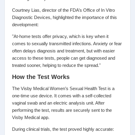
Courtney Lias, director of the FDA’s Office of In Vitro
Diagnostic Devices, highlighted the importance of this
development:
"At-home tests offer privacy, which is key when it
comes to sexually transmitted infections. Anxiety or fear
often delays diagnosis and treatment, but with easier
access to these tests, people can get diagnosed and
treated sooner, helping to reduce the spread."
How the Test Works
The Visby Medical Women’s Sexual Health Test is a
one-time use device. It comes with a self-collected
vaginal swab and an electric analysis unit. After
performing the test, results are securely sent to the
Visby Medical app.
During clinical trials, the test proved highly accurate: