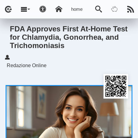
home
FDA Approves First At-Home Test
for Chlamydia, Gonorrhea, and
Trichomoniasis
Redazione Online