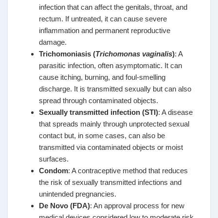
infection that can affect the genitals, throat, and
rectum. If untreated, it can cause severe
inflammation and permanent reproductive
damage.
Trichomoniasis (
Trichomonas vaginalis
)
: A
parasitic infection, often asymptomatic. It can
cause itching, burning, and foul-smelling
discharge. It is transmitted sexually but can also
spread through contaminated objects.
Sexually transmitted infection (STI)
: A disease
that spreads mainly through unprotected sexual
contact but, in some cases, can also be
transmitted via contaminated objects or moist
surfaces.
Condom
: A contraceptive method that reduces
the risk of sexually transmitted infections and
unintended pregnancies.
De Novo (FDA)
: An approval process for new
medical devices considered low to moderate risk,