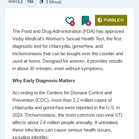
3 Minuti
PAROLE
790
PUBBLICO
0
0
The Food and Drug Administration (FDA) has approved
Visby Medical’s Women’s Sexual Health Test, the first
diagnostic tool for chlamydia, gonorrhea, and
trichomoniasis that can be bought over the counter and
used at home. Designed for women, it provides results
in about 30 minutes, even without symptoms.
Why Early Diagnosis Matters
According to the Centers for Disease Control and
Prevention (CDC), more than 2.2 million cases of
chlamydia and gonorrhea were reported in the U.S. in
2023. Trichomoniasis, the most common non-viral STI,
affects about 2.6 million people annually. If untreated,
these infections can cause serious health issues,
including infertility.