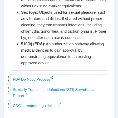
without existing market equivalents.
Sex toys
: Objects used for sexual pleasure, such
as vibrators and dildos. If shared without proper
cleaning, they can transmit infections, including
chlamydia, gonorrhea, and trichomoniasis. Proper
hygiene after each use is essential.
510(k) (FDA)
: An authorization pathway allowing
medical devices to gain approval by
demonstrating equivalence to an existing
approved device.
FDA De Novo Process
Sexually Transmitted Infections (STI) Surveillance
Report
CDC’s treatment guidelines