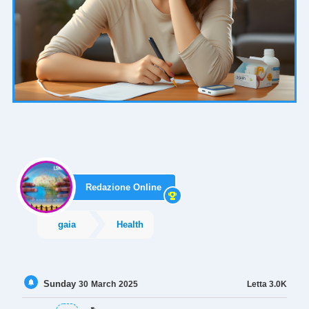
Redazione Online
gaia
Health
Sunday
Letta
3.0K
30
March
2025