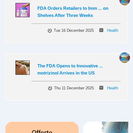
FDA Orders Retailers to Imm ... on
Shelves After Three Weeks
Tue 16 December 2025
Health
The FDA Opens to Innovative ...
motrizinol Arrives in the US
Thu 11 December 2025
Health