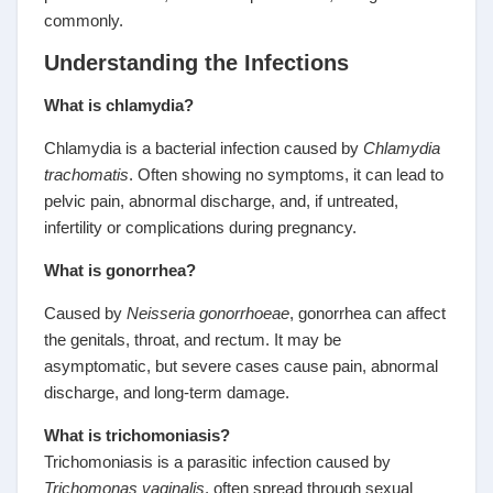
commonly.
Understanding the Infections
What is chlamydia?
Chlamydia is a bacterial infection caused by
Chlamydia
trachomatis
. Often showing no symptoms, it can lead to
pelvic pain, abnormal discharge, and, if untreated,
infertility or complications during pregnancy.
What is gonorrhea?
Caused by
Neisseria gonorrhoeae
, gonorrhea can affect
the genitals, throat, and rectum. It may be
asymptomatic, but severe cases cause pain, abnormal
discharge, and long-term damage.
What is trichomoniasis?
Trichomoniasis is a parasitic infection caused by
Trichomonas vaginalis
, often spread through sexual