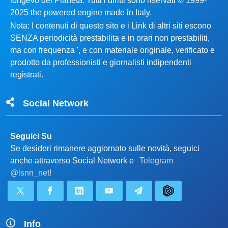
longevo del Pianeta. Tutti i diritti sono riservati © 1999-
2025 the powered engine made in Italy.
Nota: I contenuti di questo sito e i Link di altri siti escono
SENZA periodicità prestabilita e in orari non prestabiliti,
ma con frequenza ', e con materiale originale, verificato e
prodotto da professionisti e giornalisti indipendenti
registrati.
Social Network
Seguici Su
Se desideri rimanere aggiornato sulle novità, seguici
anche attraverso Social Network e
Telegram
@lsnn_net!
Info