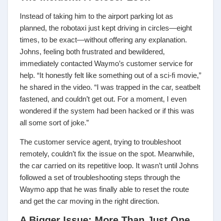
Instead of taking him to the airport parking lot as
planned, the robotaxi just kept driving in circles—eight
times, to be exact—without offering any explanation.
Johns, feeling both frustrated and bewildered,
immediately contacted Waymo’s customer service for
help. “It honestly felt like something out of a sci-fi movie,”
he shared in the video. “I was trapped in the car, seatbelt
fastened, and couldn’t get out. For a moment, I even
wondered if the system had been hacked or if this was
all some sort of joke.”
The customer service agent, trying to troubleshoot
remotely, couldn’t fix the issue on the spot. Meanwhile,
the car carried on its repetitive loop. It wasn’t until Johns
followed a set of troubleshooting steps through the
Waymo app that he was finally able to reset the route
and get the car moving in the right direction.
A Bigger Issue: More Than Just One