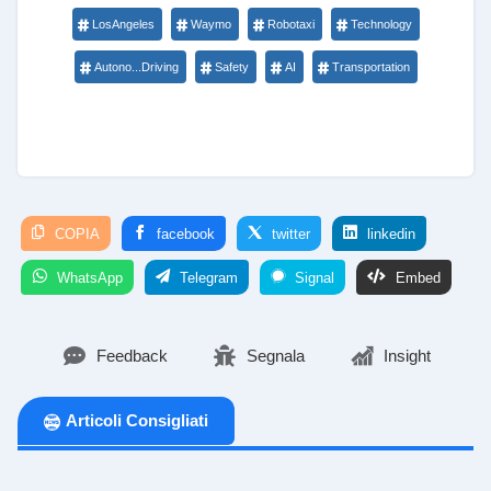
LosAngeles
Waymo
Robotaxi
Technology
Autono...Driving
Safety
AI
Transportation
COPIA
facebook
twitter
linkedin
WhatsApp
Telegram
Signal
Embed
Feedback
Segnala
Insight
Articoli Consigliati