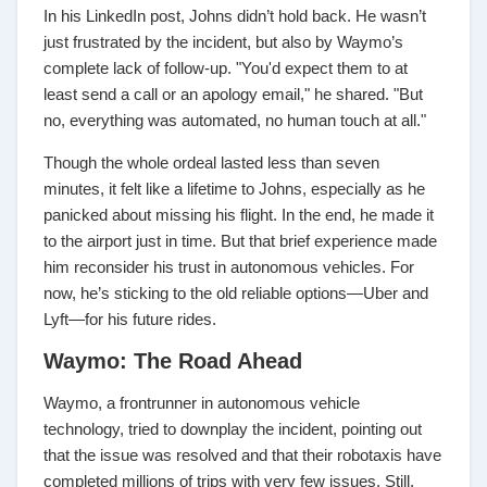
In his LinkedIn post, Johns didn’t hold back. He wasn’t
just frustrated by the incident, but also by Waymo’s
complete lack of follow-up. "You'd expect them to at
least send a call or an apology email," he shared. "But
no, everything was automated, no human touch at all."
Though the whole ordeal lasted less than seven
minutes, it felt like a lifetime to Johns, especially as he
panicked about missing his flight. In the end, he made it
to the airport just in time. But that brief experience made
him reconsider his trust in autonomous vehicles. For
now, he’s sticking to the old reliable options—Uber and
Lyft—for his future rides.
Waymo: The Road Ahead
Waymo, a frontrunner in autonomous vehicle
technology, tried to downplay the incident, pointing out
that the issue was resolved and that their robotaxis have
completed millions of trips with very few issues. Still,