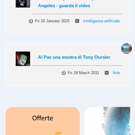
Angeles - guarda il video
Fri 10 January 2025
Intelligenza artificiale
Al Pac una mostra di Tony Oursler
Fri 18 March 2011
Arte