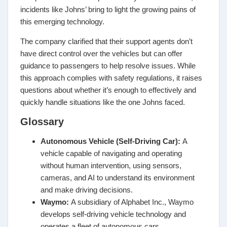
incidents like Johns’ bring to light the growing pains of
this emerging technology.
The company clarified that their support agents don’t
have direct control over the vehicles but can offer
guidance to passengers to help resolve issues. While
this approach complies with safety regulations, it raises
questions about whether it’s enough to effectively and
quickly handle situations like the one Johns faced.
Glossary
Autonomous Vehicle (Self-Driving Car):
A
vehicle capable of navigating and operating
without human intervention, using sensors,
cameras, and AI to understand its environment
and make driving decisions.
Waymo
:
A subsidiary of Alphabet Inc., Waymo
develops self-driving vehicle technology and
operates a fleet of autonomous cars.