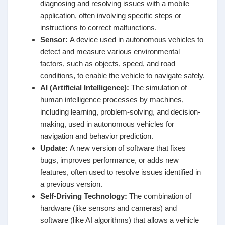
diagnosing and resolving issues with a mobile
application, often involving specific steps or
instructions to correct malfunctions.
Sensor
:
A device used in autonomous vehicles to
detect and measure various environmental
factors, such as objects, speed, and road
conditions, to enable the vehicle to navigate safely.
AI (Artificial Intelligence)
:
The simulation of
human intelligence processes by machines,
including learning, problem-solving, and decision-
making, used in autonomous vehicles for
navigation and behavior prediction.
Update
:
A new version of software that fixes
bugs, improves performance, or adds new
features, often used to resolve issues identified in
a previous version.
Self-Driving Technology
:
The combination of
hardware (like sensors and cameras) and
software (like AI algorithms) that allows a vehicle