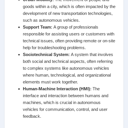
goods within a city, which is often impacted by the
development of new transportation technologies,
such as autonomous vehicles.
Support Team
:
A group of professionals
responsible for assisting users or customers with
technical issues, often providing remote or on-site
help for troubleshooting problems.
Sociotechnical System
:
A system that involves
both social and technical aspects, often referring
to complex systems like autonomous vehicles
where human, technological, and organizational
elements must work together.
Human-Machine Interaction (HMI)
:
The
interface and interaction between humans and
machines, which is crucial in autonomous
vehicles for communication, control, and user
feedback.