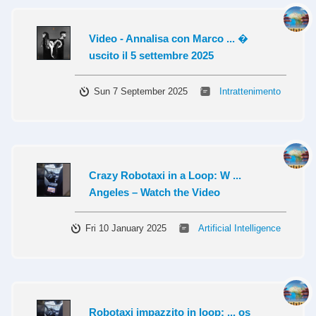
Video - Annalisa con Marco ... �
uscito il 5 settembre 2025
Sun 7 September 2025
Intrattenimento
Crazy Robotaxi in a Loop: W ...
Angeles – Watch the Video
Fri 10 January 2025
Artificial Intelligence
Robotaxi impazzito in loop: ... os