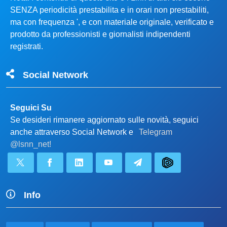
SENZA periodicità prestabilita e in orari non prestabiliti,
ma con frequenza ', e con materiale originale, verificato e
prodotto da professionisti e giornalisti indipendenti
registrati.
Social Network
Seguici Su
Se desideri rimanere aggiornato sulle novità, seguici
anche attraverso Social Network e
Telegram
@lsnn_net!
Info