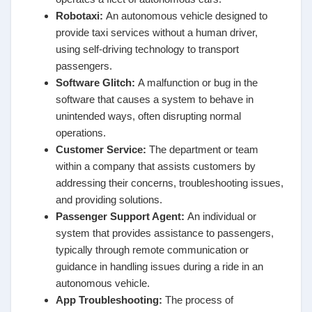
Robotaxi
:
An autonomous vehicle designed to
provide taxi services without a human driver,
using self-driving technology to transport
passengers.
Software Glitch
:
A malfunction or bug in the
software that causes a system to behave in
unintended ways, often disrupting normal
operations.
Customer Service
:
The department or team
within a company that assists customers by
addressing their concerns, troubleshooting issues,
and providing solutions.
Passenger Support Agent
:
An individual or
system that provides assistance to passengers,
typically through remote communication or
guidance in handling issues during a ride in an
autonomous vehicle.
App Troubleshooting
:
The process of