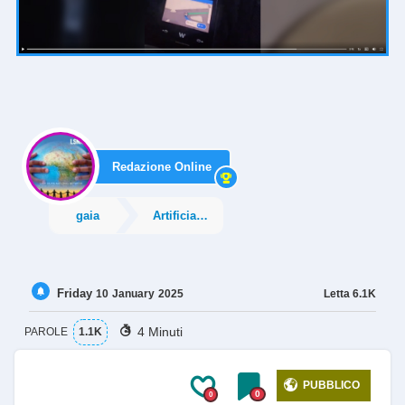
Redazione Online
gaia
Artificial Intelligence
Friday
Letta
6.1K
10
January
2025
4 Minuti
PAROLE
1.1K
PUBBLICO
0
0