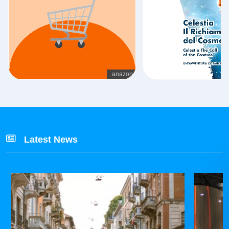
Latest News