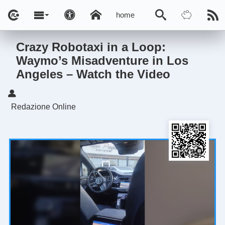
home
Crazy Robotaxi in a Loop:
Waymo’s Misadventure in Los
Angeles – Watch the Video
Redazione Online