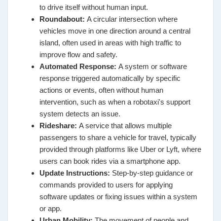
to drive itself without human input.
Roundabout
:
A circular intersection where
vehicles move in one direction around a central
island, often used in areas with high traffic to
improve flow and safety.
Automated Response
:
A system or software
response triggered automatically by specific
actions or events, often without human
intervention, such as when a robotaxi's support
system detects an issue.
Rideshare
:
A service that allows multiple
passengers to share a vehicle for travel, typically
provided through platforms like Uber or Lyft, where
users can book rides via a smartphone app.
Update Instructions
:
Step-by-step guidance or
commands provided to users for applying
software updates or fixing issues within a system
or app.
Urban Mobility
:
The movement of people and