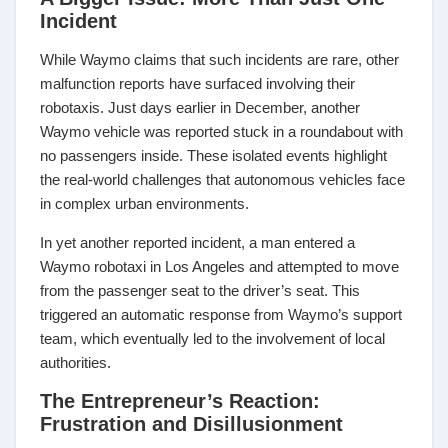
Incident
While Waymo claims that such incidents are rare, other
malfunction reports have surfaced involving their
robotaxis. Just days earlier in December, another
Waymo vehicle was reported stuck in a roundabout with
no passengers inside. These isolated events highlight
the real-world challenges that autonomous vehicles face
in complex urban environments.
In yet another reported incident, a man entered a
Waymo robotaxi in Los Angeles and attempted to move
from the passenger seat to the driver’s seat. This
triggered an automatic response from Waymo’s support
team, which eventually led to the involvement of local
authorities.
The Entrepreneur’s Reaction:
Frustration and Disillusionment