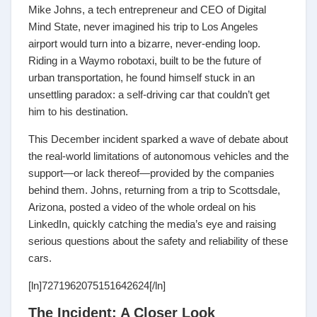
Mike Johns, a tech entrepreneur and CEO of Digital
Mind State, never imagined his trip to Los Angeles
airport would turn into a bizarre, never-ending loop.
Riding in a Waymo robotaxi, built to be the future of
urban transportation, he found himself stuck in an
unsettling paradox: a self-driving car that couldn’t get
him to his destination.
This December incident sparked a wave of debate about
the real-world limitations of autonomous vehicles and the
support—or lack thereof—provided by the companies
behind them. Johns, returning from a trip to Scottsdale,
Arizona, posted a video of the whole ordeal on his
LinkedIn, quickly catching the media’s eye and raising
serious questions about the safety and reliability of these
cars.
[ln]7271962075151642624[/ln]
The Incident: A Closer Look