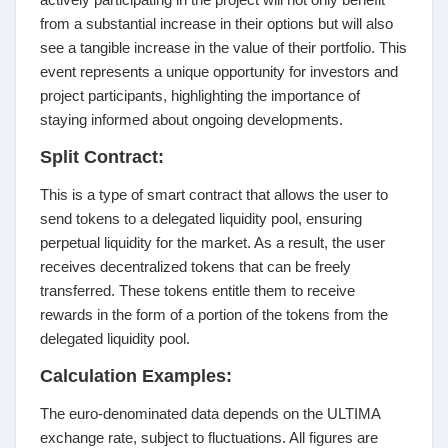
from a substantial increase in their options but will also
see a tangible increase in the value of their portfolio. This
event represents a unique opportunity for investors and
project participants, highlighting the importance of
staying informed about ongoing developments.
Split Contract:
This is a type of smart contract that allows the user to
send tokens to a delegated liquidity pool, ensuring
perpetual liquidity for the market. As a result, the user
receives decentralized tokens that can be freely
transferred. These tokens entitle them to receive
rewards in the form of a portion of the tokens from the
delegated liquidity pool.
Calculation Examples:
The euro-denominated data depends on the ULTIMA
exchange rate, subject to fluctuations. All figures are