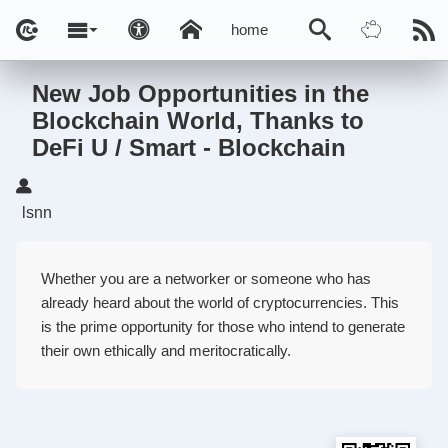
home
New Job Opportunities in the
Blockchain World, Thanks to
DeFi U / Smart - Blockchain
lsnn
Whether you are a networker or someone who has
already heard about the world of cryptocurrencies. This
is the prime opportunity for those who intend to generate
their own ethically and meritocratically.