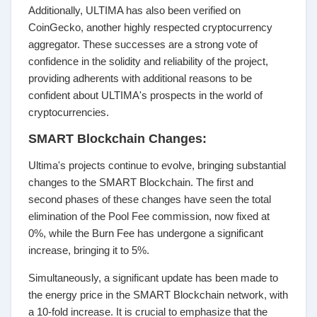
Additionally, ULTIMA has also been verified on
CoinGecko, another highly respected cryptocurrency
aggregator. These successes are a strong vote of
confidence in the solidity and reliability of the project,
providing adherents with additional reasons to be
confident about ULTIMA's prospects in the world of
cryptocurrencies.
SMART Blockchain Changes:
Ultima's projects continue to evolve, bringing substantial
changes to the SMART Blockchain. The first and
second phases of these changes have seen the total
elimination of the Pool Fee commission, now fixed at
0%, while the Burn Fee has undergone a significant
increase, bringing it to 5%.
Simultaneously, a significant update has been made to
the energy price in the SMART Blockchain network, with
a 10-fold increase. It is crucial to emphasize that the