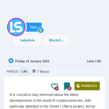
lsnn
ladysilvia
Blockchain
Friday
Letta
7.8K
19
January
2024
7 Minuti
PAROLE
1.8K
PUBBLICO
0
0
It is crucial to stay informed about the latest
developments in the world of cryptocurrencies, with
particular attention to the Smart / Ultima project, led by