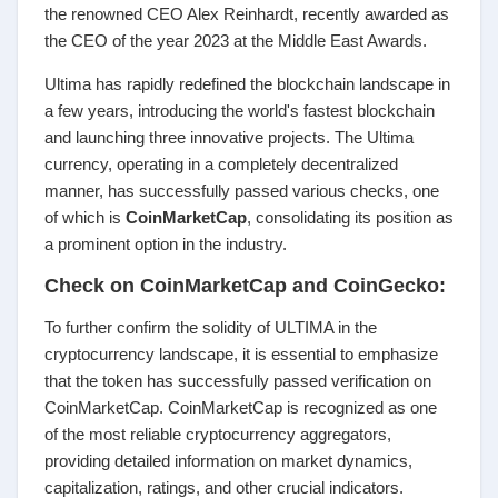
the renowned CEO Alex Reinhardt, recently awarded as
the CEO of the year 2023 at the Middle East Awards.
Ultima has rapidly redefined the blockchain landscape in
a few years, introducing the world's fastest blockchain
and launching three innovative projects. The Ultima
currency, operating in a completely decentralized
manner, has successfully passed various checks, one
of which is
CoinMarketCap
, consolidating its position as
a prominent option in the industry.
Check on CoinMarketCap and CoinGecko:
To further confirm the solidity of ULTIMA in the
cryptocurrency landscape, it is essential to emphasize
that the token has successfully passed verification on
CoinMarketCap. CoinMarketCap is recognized as one
of the most reliable cryptocurrency aggregators,
providing detailed information on market dynamics,
capitalization, ratings, and other crucial indicators.