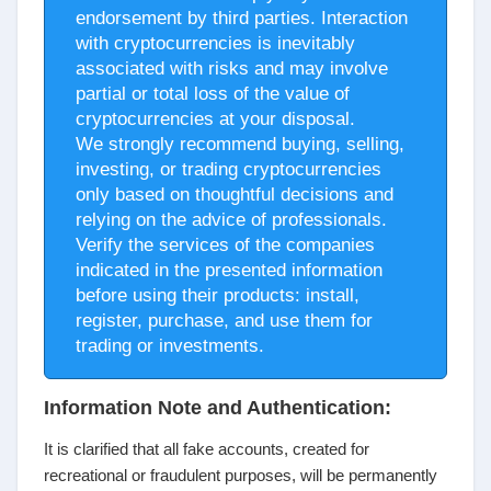
endorsement by third parties. Interaction
with cryptocurrencies is inevitably
associated with risks and may involve
partial or total loss of the value of
cryptocurrencies at your disposal.
We strongly recommend buying, selling,
investing, or trading cryptocurrencies
only based on thoughtful decisions and
relying on the advice of professionals.
Verify the services of the companies
indicated in the presented information
before using their products: install,
register, purchase, and use them for
trading or investments.
Information Note and Authentication:
It is clarified that all fake accounts, created for
recreational or fraudulent purposes, will be permanently