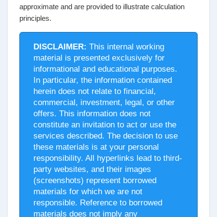
approximate and are provided to illustrate calculation
principles.
DISCLAIMER:
This internal working
material is presented exclusively for
informational and educational purposes.
In particular, the information contained
herein does not relate to financial,
commercial, investment, legal, or other
offers. This information does not
constitute an invitation to act or use the
services described. The decision to use
these materials is at your personal
responsibility. All hyperlinks lead to third-
party websites, and their images
(screenshots) represent borrowed
materials for which we are not
responsible. Reference to borrowed
materials does not imply any