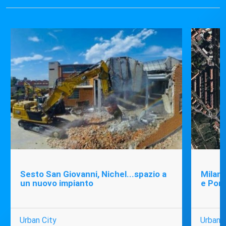
Sesto San Giovanni, Nichel...spazio a
Milano
un nuovo impianto
e Port
Urban City
Urban C