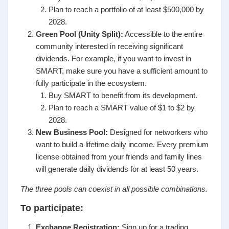
Plan to reach a portfolio of at least $500,000 by
2028.
Green Pool (Unity Split):
Accessible to the entire
community interested in receiving significant
dividends. For example, if you want to invest in
SMART, make sure you have a sufficient amount to
fully participate in the ecosystem.
Buy SMART to benefit from its development.
Plan to reach a SMART value of $1 to $2 by
2028.
New Business Pool:
Designed for networkers who
want to build a lifetime daily income. Every premium
license obtained from your friends and family lines
will generate daily dividends for at least 50 years.
The three pools can coexist in all possible combinations.
To participate:
Exchange Registration:
Sign up for a trading