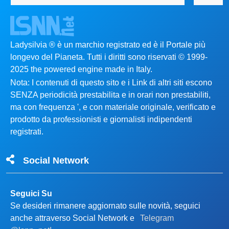
Ladysilvia ® è un marchio registrato ed è il Portale più
longevo del Pianeta. Tutti i diritti sono riservati © 1999-
2025 the powered engine made in Italy.
Nota: I contenuti di questo sito e i Link di altri siti escono
SENZA periodicità prestabilita e in orari non prestabiliti,
ma con frequenza ', e con materiale originale, verificato e
prodotto da professionisti e giornalisti indipendenti
registrati.
Social Network
Seguici Su
Se desideri rimanere aggiornato sulle novità, seguici
anche attraverso Social Network e
Telegram