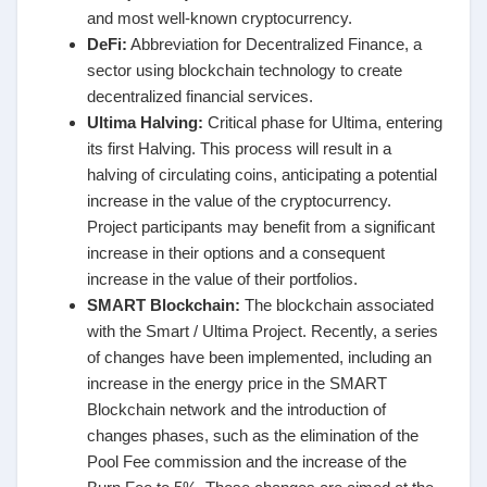
and most well-known cryptocurrency.
DeFi:
Abbreviation for Decentralized Finance, a
sector using blockchain technology to create
decentralized financial services.
Ultima Halving:
Critical phase for Ultima, entering
its first Halving. This process will result in a
halving of circulating coins, anticipating a potential
increase in the value of the cryptocurrency.
Project participants may benefit from a significant
increase in their options and a consequent
increase in the value of their portfolios.
SMART Blockchain:
The blockchain associated
with the Smart / Ultima Project. Recently, a series
of changes have been implemented, including an
increase in the energy price in the SMART
Blockchain network and the introduction of
changes phases, such as the elimination of the
Pool Fee commission and the increase of the