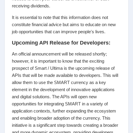
receiving dividends.
It is essential to note that this information does not
constitute financial advice but aims to educate on new
job opportunities that can improve people's lives.
Upcoming API Release for Developers:
An official announcement will be released shortly;
however, it is important to know that the exciting
prospect of Smart / Ultima is the upcoming release of
APIs that will be made available to developers. This will
allow them to use the SMART currency as a key
element in the development of innovative applications
and digital solutions. The APIs will open new
opportunities for integrating SMART in a variety of
application contexts, further expanding the ecosystem
and enabling broader adoption of the currency. This
initiative is a significant step towards creating a broader
and more dynamic ecosystem, providing developers