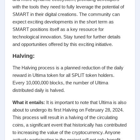
with the tools they need to fully leverage the potential of
SMART in their digital creations. The community can
expect exciting developments in the short term as
SMART positions itself as a key resource for
technological innovation. Stay tuned for further details
and opportunities offered by this exciting initiative.
Halving:
The Halving process is a planned reduction of the daily
reward in Ultima token for all SPLIT token holders.
Every 10,000,000 blocks, the number of Ultima
distributed daily is halved.
What it entails:
It is important to note that Ultima is also
about to undergo its first Halving on February 28, 2024.
This process will result in a halving of the circulating
coins, a significant event that historically has contributed
to increasing the value of the cryptocurrency. Anyone
actively participating in the project will not only benefit