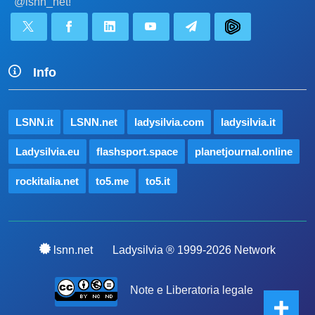
@lsnn_net!
Info
LSNN.it
LSNN.net
ladysilvia.com
ladysilvia.it
Ladysilvia.eu
flashsport.space
planetjournal.online
rockitalia.net
to5.me
to5.it
lsnn.net
Ladysilvia ® 1999-2026 Network
Note e Liberatoria legale