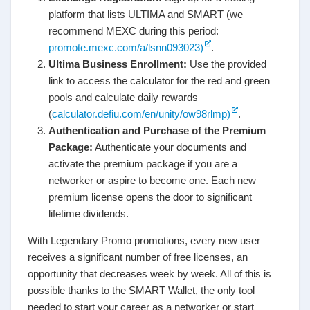
platform that lists ULTIMA and SMART (we
recommend MEXC during this period:
promote.mexc.com/a/lsnn093023)
.
Ultima Business Enrollment:
Use the provided
link to access the calculator for the red and green
pools and calculate daily rewards
(
calculator.defiu.com/en/unity/ow98rlmp)
.
Authentication and Purchase of the Premium
Package:
Authenticate your documents and
activate the premium package if you are a
networker or aspire to become one. Each new
premium license opens the door to significant
lifetime dividends.
With Legendary Promo promotions, every new user
receives a significant number of free licenses, an
opportunity that decreases week by week. All of this is
possible thanks to the SMART Wallet, the only tool
needed to start your career as a networker or start