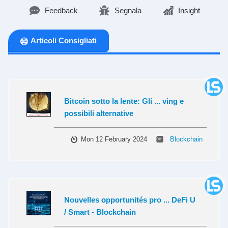
Feedback
Segnala
Insight
Articoli Consigliati
Bitcoin sotto la lente: Gli ... ving e
possibili alternative
Mon 12 February 2024
Blockchain
Nouvelles opportunités pro ... DeFi U
/ Smart - Blockchain