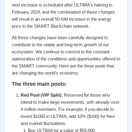
next increase is scheduled after ULTIMA's halving in
February 2024, and the combination of these changes
will result in an overall 50-fold increase in the energy
price in the SMART Blockchain network.
All these changes have been carefully designed to
contribute to the stable and long-term growth of our
ecosystem. We continue to commit to the constant
optimization of the conditions and opportunities offered to
the SMART community. Here are the three pools that
are changing the world's economy:
The three main pools:
Red Pool (VIP Split):
Reserved for those who
intend to make large investments, with already over
4 million members. For example, if you decide to
invest $1000 in ULTIMA, add 10% ($100) for fees
and market fluctuations.
Buy ULTIMA for a value of $55,000.