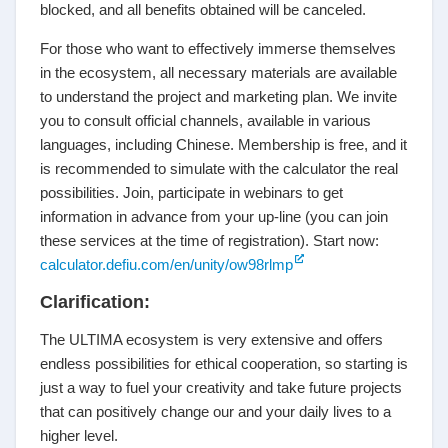
blocked, and all benefits obtained will be canceled.
For those who want to effectively immerse themselves
in the ecosystem, all necessary materials are available
to understand the project and marketing plan. We invite
you to consult official channels, available in various
languages, including Chinese. Membership is free, and it
is recommended to simulate with the calculator the real
possibilities. Join, participate in webinars to get
information in advance from your up-line (you can join
these services at the time of registration). Start now:
calculator.defiu.com/en/unity/ow98rlmp
Clarification:
The ULTIMA ecosystem is very extensive and offers
endless possibilities for ethical cooperation, so starting is
just a way to fuel your creativity and take future projects
that can positively change our and your daily lives to a
higher level.