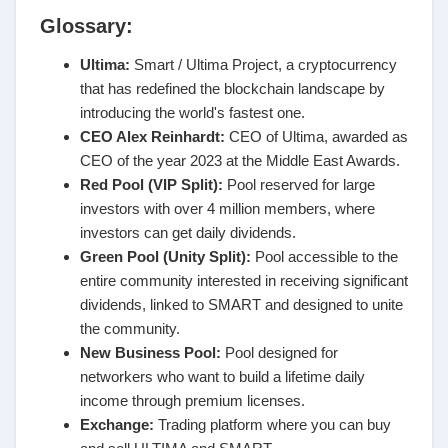
Glossary:
Ultima:
Smart / Ultima Project, a cryptocurrency
that has redefined the blockchain landscape by
introducing the world's fastest one.
CEO Alex Reinhardt:
CEO of Ultima, awarded as
CEO of the year 2023 at the Middle East Awards.
Red Pool (VIP Split):
Pool reserved for large
investors with over 4 million members, where
investors can get daily dividends.
Green Pool (Unity Split):
Pool accessible to the
entire community interested in receiving significant
dividends, linked to SMART and designed to unite
the community.
New Business Pool:
Pool designed for
networkers who want to build a lifetime daily
income through premium licenses.
Exchange:
Trading platform where you can buy