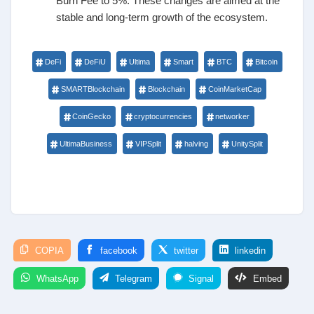
Burn Fee to 5%. These changes are aimed at the
stable and long-term growth of the ecosystem.
DeFi
DeFiU
Ultima
Smart
BTC
Bitcoin
SMARTBlockchain
Blockchain
CoinMarketCap
CoinGecko
cryptocurrencies
networker
UltimaBusiness
VIPSplit
halving
UnitySplit
COPIA
facebook
twitter
linkedin
WhatsApp
Telegram
Signal
Embed