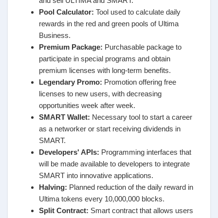
and sell ULTIMA and SMART.
Pool Calculator:
Tool used to calculate daily
rewards in the red and green pools of Ultima
Business.
Premium Package:
Purchasable package to
participate in special programs and obtain
premium licenses with long-term benefits.
Legendary Promo:
Promotion offering free
licenses to new users, with decreasing
opportunities week after week.
SMART Wallet:
Necessary tool to start a career
as a networker or start receiving dividends in
SMART.
Developers' APIs:
Programming interfaces that
will be made available to developers to integrate
SMART into innovative applications.
Halving:
Planned reduction of the daily reward in
Ultima tokens every 10,000,000 blocks.
Split Contract:
Smart contract that allows users