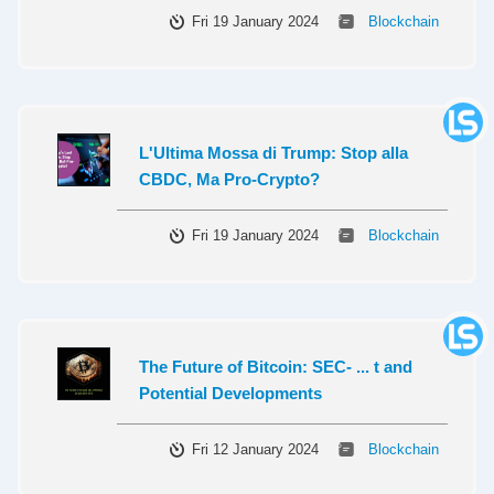
Fri 19 January 2024
Blockchain
L'Ultima Mossa di Trump: Stop alla
CBDC, Ma Pro-Crypto?
Fri 19 January 2024
Blockchain
The Future of Bitcoin: SEC- ... t and
Potential Developments
Fri 12 January 2024
Blockchain