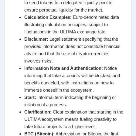
to send tokens to a delegated liquidity pool to
ensure perpetual liquidity for the market.
Calculation Examples:
Euro-denominated data
illustrating calculation principles, subject to
fluctuations in the ULTIMA exchange rate.
Disclaimer:
Legal statement specifying that the
provided information does not constitute financial
advice and that the use of cryptocurrencies
involves risks.
Information Note and Authentication:
Notice
informing that fake accounts will be blocked, and
benefits canceled, with instructions on how to
immerse oneself in the ecosystem.
Start:
Informal term indicating the beginning or
initiation of a process.
Clarification:
Clear explanation that starting in the
ULTIMA ecosystem means fueling creativity to
take future projects to a higher level.
BTC (Bitcoin):
Abbreviation for Bitcoin, the first