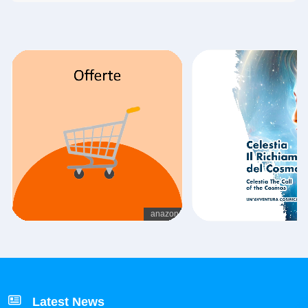
Latest News