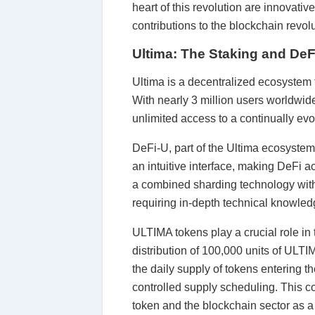
heart of this revolution are innovati
contributions to the blockchain revolu
Ultima: The Staking and DeF
Ultima is a decentralized ecosystem
With nearly 3 million users worldwid
unlimited access to a continually evo
DeFi-U, part of the Ultima ecosystem,
an intuitive interface, making DeFi 
a combined sharding technology with 
requiring in-depth technical knowled
ULTIMA tokens play a crucial role in 
distribution of 100,000 units of ULT
the daily supply of tokens entering 
controlled supply scheduling. This c
token and the blockchain sector as a