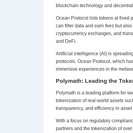
blockchain technology and decentrali
Ocean Protocol lists tokens at fixed
can filter data and earn fees but also
cryptocurrency exchanges, and transf
and DeFi.
Artificial intelligence (AI) is spread
protocols. Ocean Protocol, which has
immersive experiences in the metave
Polymath: Leading the Token
Polymath is a leading platform for s
tokenization of real-world assets such
transparency, and efficiency in asset 
With a focus on regulatory complianc
partners and the tokenization of over