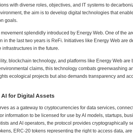
ions with diverse roles, objectives, and IT systems to decarboni
ironment, the aim is to develop digital technologies that enable
on goals.
a movement splendidly introduced by Energy Web. One of the are
n in the last two years is ReFi. Initiatives like Energy Web are d
infrastructures in the future.
lity, blockchain technology, and platforms like Energy Web are b
 environmental claims, this technology combats greenwashing an
lights ecological projects but also demands transparency and accou
I for Digital Assets
es as a gateway to cryptocurrencies for data services, connect
or information to be licensed for use by AI models, startups, bu
ntists and AI operators, the protocol provides cryptographically
okens, ERC-20 tokens representing the right to access data, are 