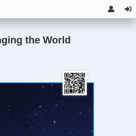
ging the World