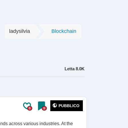
ladysilvia
Blockchain
Letta
8.0K
PUBBLICO
5
5
nds across various industries. At the