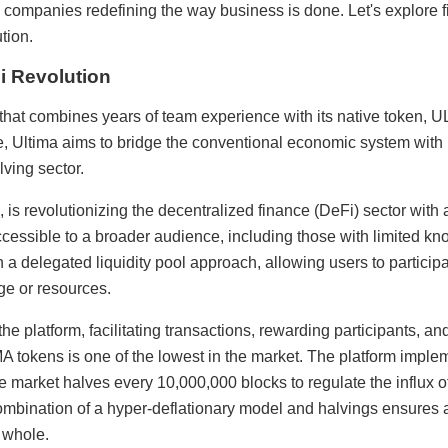
ve companies redefining the way business is done. Let's explore 
tion.
i Revolution
 that combines years of team experience with its native token,
e, Ultima aims to bridge the conventional economic system with 
lving sector.
 is revolutionizing the decentralized finance (DeFi) sector with 
accessible to a broader audience, including those with limited 
a delegated liquidity pool approach, allowing users to partici
ge or resources.
the platform, facilitating transactions, rewarding participants, 
IMA tokens is one of the lowest in the market. The platform im
the market halves every 10,000,000 blocks to regulate the influx
ombination of a hyper-deflationary model and halvings ensures 
 whole.