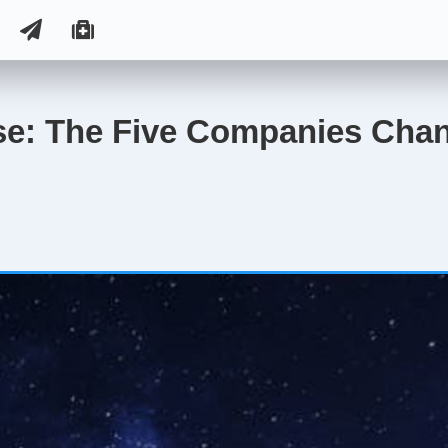
se: The Five Companies Chan