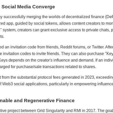
d Social Media Converge
y successfully merging the worlds of decentralized finance (DeF
zed app, guided by social tokens, allows content creators to mon
" system, creators can grant exclusive access to private chats, 
ts.
d an invitation code from friends, Reddit forums, or Twitter. Aft
e invitation codes to invite friends. They can also purchase "Keys
 Keys depends on the creator's influence and demand. If an indiv
rged for purchase/sale transactions related to shares.
t from the substantial protocol fees generated in 2023, exceed
 Web3 social applications, particularly in empowering influenc
nable and Regenerative Finance
ive project between Grid Singularity and RMI in 2017. The goal