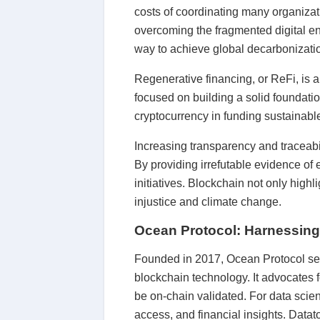
costs of coordinating many organizat
overcoming the fragmented digital env
way to achieve global decarbonizati
Regenerative financing, or ReFi, is 
focused on building a solid foundatio
cryptocurrency in funding sustainable 
Increasing transparency and traceabi
By providing irrefutable evidence of
initiatives. Blockchain not only high
injustice and climate change.
Ocean Protocol: Harnessing A
Founded in 2017, Ocean Protocol serv
blockchain technology. It advocates f
be on-chain validated. For data scie
access, and financial insights. Datat