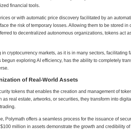
zed financial tools.
 prices or with automatic price discovery facilitated by an auto
 face the risk of temporary losses. Allowing them to be stored in
erred to decentralized autonomous organizations, tokens act as
ing in cryptocurrency markets, as it is in many sectors, facilitatin
 begun exploring AI efficiency, has the ability to completely tr
rse.
ization of Real-World Assets
ecurity tokens that enables the creation and management of toke
 as real estate, artworks, or securities, they transform into digita
trading.
e, Polymath offers a seamless process for the issuance of securi
 $100 million in assets demonstrate the growth and credibility of