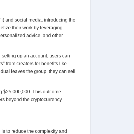
i) and social media, introducing the
etize their work by leveraging
personalized advice, and other
er setting up an account, users can
" from creators for benefits like
idual leaves the group, they can sell
ing $25,000,000. This outcome
ers beyond the cryptocurrency
 is to reduce the complexity and