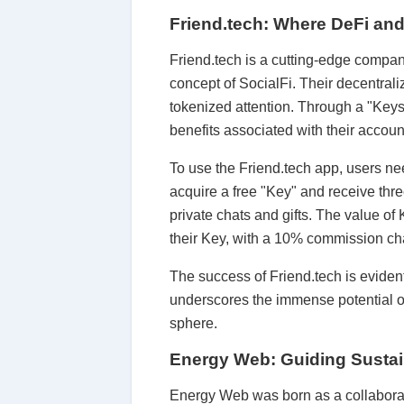
Friend.tech: Where DeFi an
Friend.tech is a cutting-edge compan
concept of SocialFi. Their decentrali
tokenized attention. Through a "Keys
benefits associated with their accoun
To use the Friend.tech app, users nee
acquire a free "Key" and receive thre
private chats and gifts. The value of
their Key, with a 10% commission cha
The success of Friend.tech is eviden
underscores the immense potential of
sphere.
Energy Web: Guiding Sustai
Energy Web was born as a collaborat