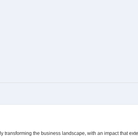
ly transforming the business landscape, with an impact that exte