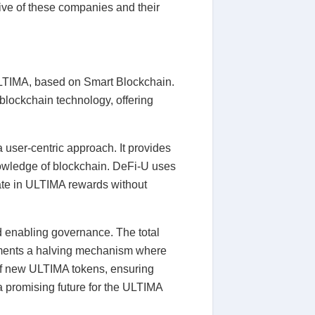
five of these companies and their
 ULTIMA, based on Smart Blockchain.
blockchain technology, offering
a user-centric approach. It provides
knowledge of blockchain. DeFi-U uses
pate in ULTIMA rewards without
and enabling governance. The total
plements a halving mechanism where
 of new ULTIMA tokens, ensuring
a promising future for the ULTIMA