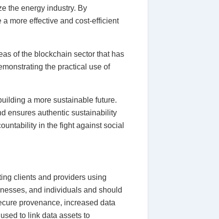
ze the energy industry. By
 a more effective and cost-efficient
as of the blockchain sector that has
emonstrating the practical use of
uilding a more sustainable future.
d ensures authentic sustainability
ntability in the fight against social
ing clients and providers using
sinesses, and individuals and should
 secure provenance, increased data
used to link data assets to