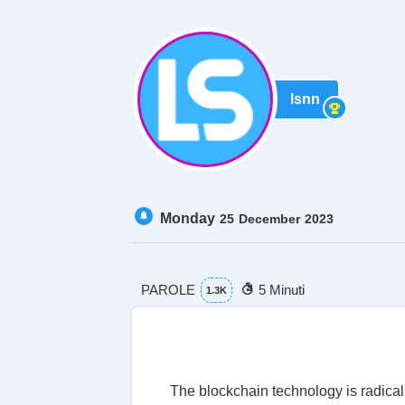
lsnn
Monday
25
December
2023
PAROLE
5 Minuti
1.3K
The blockchain technology is radical