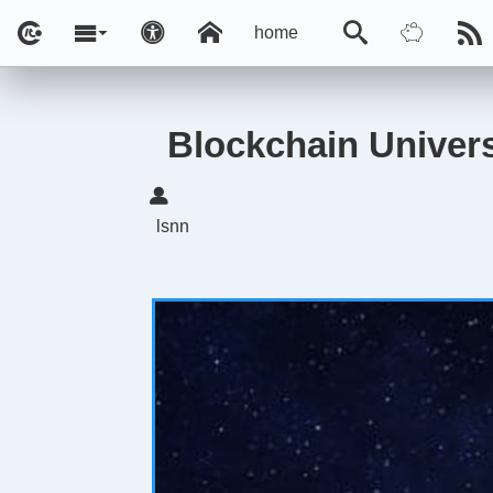
home
Blockchain Univer
lsnn