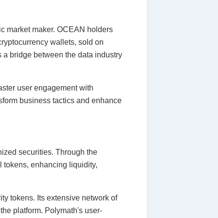
matic market maker. OCEAN holders
 cryptocurrency wallets, sold on
 a bridge between the data industry
g faster user engagement with
ansform business tactics and enhance
nized securities. Through the
l tokens, enhancing liquidity,
ty tokens. Its extensive network of
 the platform. Polymath's user-