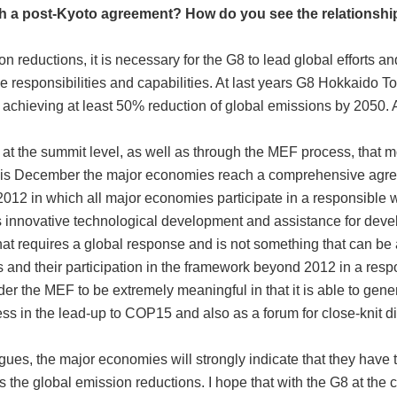
ch a post-Kyoto agreement? How do you see the relationsh
n reductions, it is necessary for the G8 to lead global efforts a
tive responsibilities and capabilities. At last years G8 Hokkaid
 achieving at least 50% reduction of global emissions by 2050. 
 at the summit level, as well as through the MEF process, that 
this December the major economies reach a comprehensive agre
012 in which all major economies participate in a responsible wa
as innovative technological development and assistance for deve
hat requires a global response and is not something that can b
s and their participation in the framework beyond 2012 in a resp
der the MEF to be extremely meaningful in that it is able to gen
ess in the lead-up to COP15 and also as a forum for close-knit 
gues, the major economies will strongly indicate that they have th
ds the global emission reductions. I hope that with the G8 at the