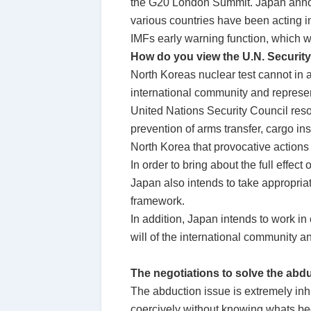
the G20 London Summit. Japan announ
various countries have been acting in
IMFs early warning function, which wil
How do you view the U.N. Security
North Koreas nuclear test cannot in 
international community and represen
United Nations Security Council res
prevention of arms transfer, cargo ins
North Korea that provocative actions 
In order to bring about the full effec
Japan also intends to take appropriat
framework.
In addition, Japan intends to work i
will of the international community a
The negotiations to solve the abdu
The abduction issue is extremely in
coercively without knowing whats be