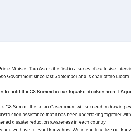
ime Minister Taro Aso is the first in a series of exclusive interv
se Government since last September and is chair of the Liberal
n to hold the G8 Summit in earthquake stricken area, LAquil
 the G8 Summit theItalian Government will succeed in drawing eve
struction assistance that it has been undertaking together with 
ightened disaster reduction awareness in each country.
y and we have relevant know-how. We intend to utilize our know