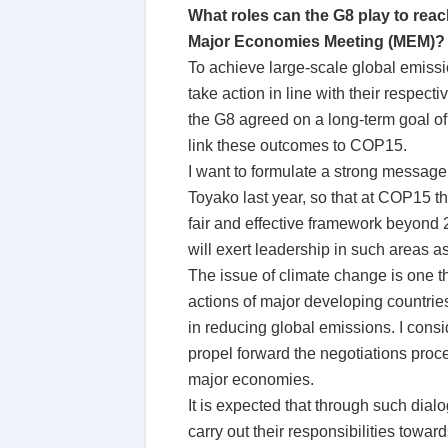
What roles can the G8 play to rea
Major Economies Meeting (MEM)?
To achieve large-scale global emissio
take action in line with their respec
the G8 agreed on a long-term goal of
link these outcomes to COP15.
I want to formulate a strong message
Toyako last year, so that at COP15 
fair and effective framework beyond 2
will exert leadership in such areas 
The issue of climate change is one t
actions of major developing countrie
in reducing global emissions. I consi
propel forward the negotiations proc
major economies.
It is expected that through such dialo
carry out their responsibilities towar