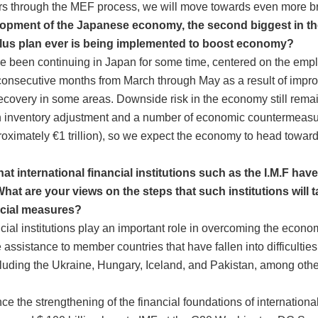
rs through the MEF process, we will move towards even more br
elopment of the Japanese economy, the second biggest in th
ulus plan ever is being implemented to boost economy?
been continuing in Japan for some time, centered on the empl
 consecutive months from March through May as a result of impr
recovery in some areas. Downside risk in the economy still rema
n inventory adjustment and a number of economic countermeasure
proximately €1 trillion), so we expect the economy to head towar
t international financial institutions such as the I.M.F hav
What are your views on the steps that such institutions will 
ncial measures?
cial institutions play an important role in overcoming the econom
ssistance to member countries that have fallen into difficulties 
including the Ukraine, Hungary, Iceland, and Pakistan, among ot
nce the strengthening of the financial foundations of international