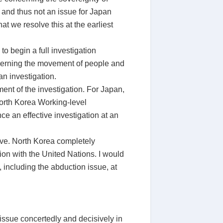
s and thus not an issue for Japan
at we resolve this at the earliest
o begin a full investigation
governing the movement of people and
n investigation.
nt of the investigation. For Japan,
North Korea Working-level
e an effective investigation at an
rave. North Korea completely
ion with the United Nations. I would
 including the abduction issue, at
 issue concertedly and decisively in