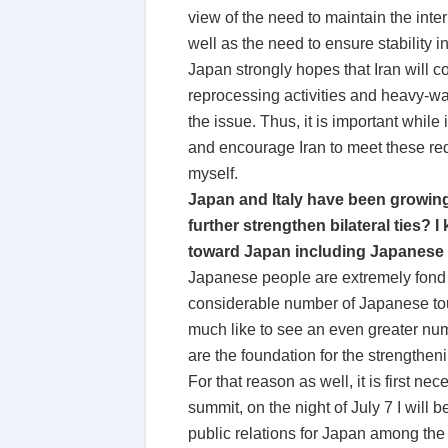
view of the need to maintain the inte
well as the need to ensure stability 
Japan strongly hopes that Iran will
reprocessing activities and heavy-wat
the issue. Thus, it is important whil
and encourage Iran to meet these re
myself.
Japan and Italy have been growing 
further strengthen bilateral ties? I
toward Japan including Japanese cu
Japanese people are extremely fond of 
considerable number of Japanese touri
much like to see an even greater num
are the foundation for the strengthenin
For that reason as well, it is first n
summit, on the night of July 7 I will
public relations for Japan among the