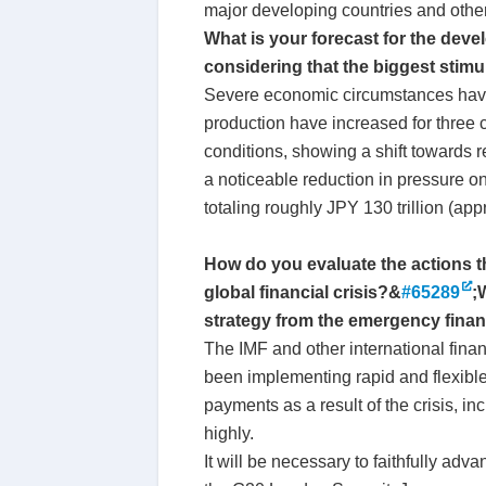
major developing countries and othe
What is your forecast for the dev
considering that the biggest stim
Severe economic circumstances have 
production have increased for three
conditions, showing a shift towards 
a noticeable reduction in pressure o
totaling roughly JPY 130 trillion (ap
How do you evaluate the actions tha
global financial crisis?&
#65289
;
strategy from the emergency fina
The IMF and other international finan
been implementing rapid and flexible a
payments as a result of the crisis, 
highly.
It will be necessary to faithfully adva