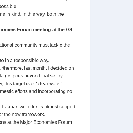
possible.
in kind. In this way, both the
.
conomies Forum meeting at the G8
national community must tackle the
te in a responsible way.
urthermore, last month, I decided on
target goes beyond that set by
his target is of "clear water”
omestic efforts and incorporating no
, Japan will offer its utmost support
for the new framework.
ssions at the Major Economies Forum