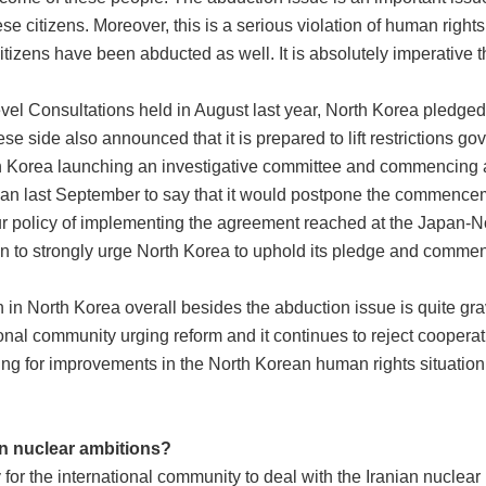
e citizens. Moreover, this is a serious violation of human right
tizens have been abducted as well. It is absolutely imperative th
el Consultations held in August last year, North Korea pledged t
e side also announced that it is prepared to lift restrictions 
rth Korea launching an investigative committee and commencing a
n last September to say that it would postpone the commenceme
our policy of implementing the agreement reached at the Japan-
in to strongly urge North Korea to uphold its pledge and commenc
on in North Korea overall besides the abduction issue is quite g
ional community urging reform and it continues to reject cooperat
ing for improvements in the North Korean human rights situation,
an nuclear ambitions?
 for the international community to deal with the Iranian nuclear