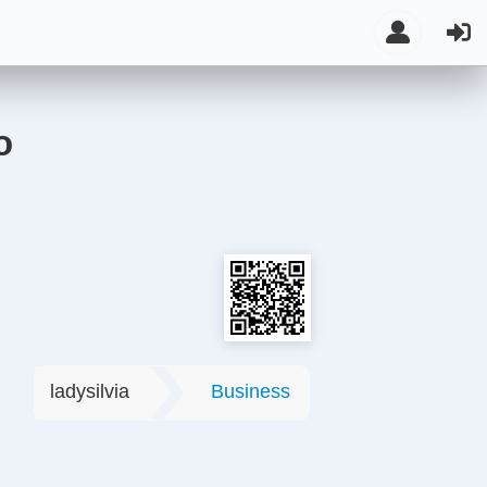
o
ladysilvia
Business