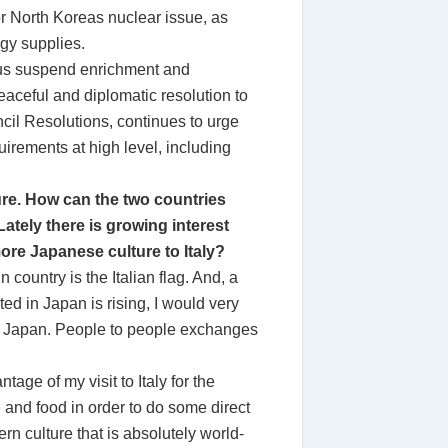
or North Koreas nuclear issue, as
rgy supplies.
thus suspend enrichment and
eaceful and diplomatic resolution to
ncil Resolutions, continues to urge
rements at high level, including
ture. How can the two countries
Lately there is growing interest
more Japanese culture to Italy?
 country is the Italian flag. And, a
ed in Japan is rising, I would very
ue” Japan. People to people exchanges
age of my visit to Italy for the
e and food in order to do some direct
n culture that is absolutely world-