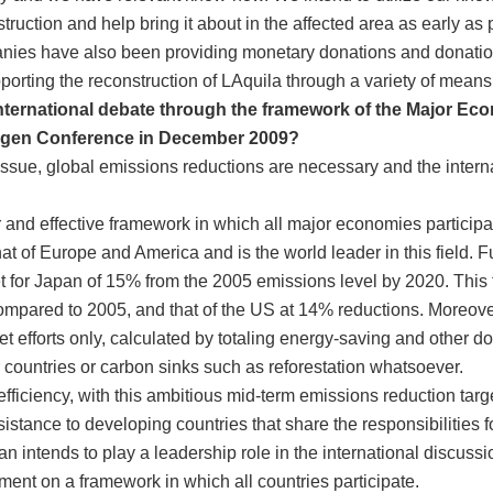
ruction and help bring it about in the affected area as early as 
ies have also been providing monetary donations and donations 
pporting the reconstruction of LAquila through a variety of means
international debate through the framework of the Major E
hagen Conference in December 2009?
 issue, global emissions reductions are necessary and the inter
r and effective framework in which all major economies participa
at of Europe and America and is the world leader in this field. F
t for Japan of 15% from the 2005 emissions level by 2020. This 
pared to 2005, and that of the US at 14% reductions. Moreover, t
et efforts only, calculated by totaling energy-saving and other d
 countries or carbon sinks such as reforestation whatsoever.
fficiency, with this ambitious mid-term emissions reduction target
sistance to developing countries that share the responsibilities 
apan intends to play a leadership role in the international discu
nt on a framework in which all countries participate.