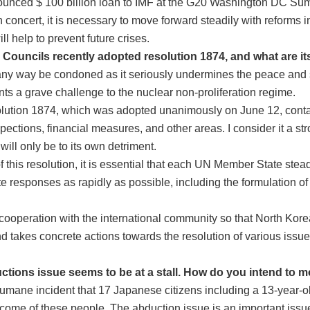
ced $ 100 billion loan to IMF at the G20 Washington DC Summi
 concert, it is necessary to move forward steadily with reforms
l help to prevent future crises.
 Councils recently adopted resolution 1874, and what are i
any way be condoned as it seriously undermines the peace and s
ts a grave challenge to the nuclear non-proliferation regime.
olution 1874, which was adopted unanimously on June 12, conta
pections, financial measures, and other areas. I consider it a stro
will only be to its own detriment.
t of this resolution, it is essential that each UN Member State st
e responses as rapidly as possible, including the formulation of
n cooperation with the international community so that North Ko
nd takes concrete actions towards the resolution of various issue
ctions issue seems to be at a stall. How do you intend to m
humane incident that 17 Japanese citizens including a 13-year-o
come of these people. The abduction issue is an important issu