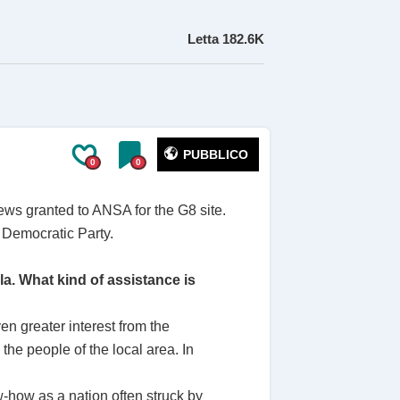
Letta
182.6K
PUBBLICO
0
0
iews granted to ANSA for the G8 site.
 Democratic Party.
a. What kind of assistance is
n greater interest from the
the people of the local area. In
-how as a nation often struck by