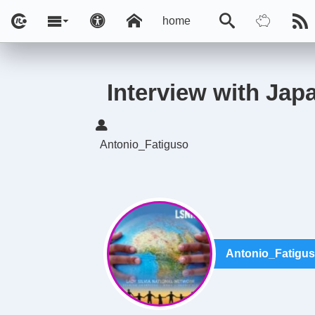
home
Interview with Jap
Antonio_Fatiguso
Antonio_Fatigu