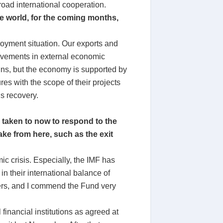
oad international cooperation.
e world, for the coming months,
oyment situation. Our exports and
ovements in external economic
ins, but the economy is supported by
s with the scope of their projects
ds recovery.
e taken to now to respond to the
take from here, such as the exit
ic crisis. Especially, the IMF has
in their international balance of
hers, and I commend the Fund very
 financial institutions as agreed at