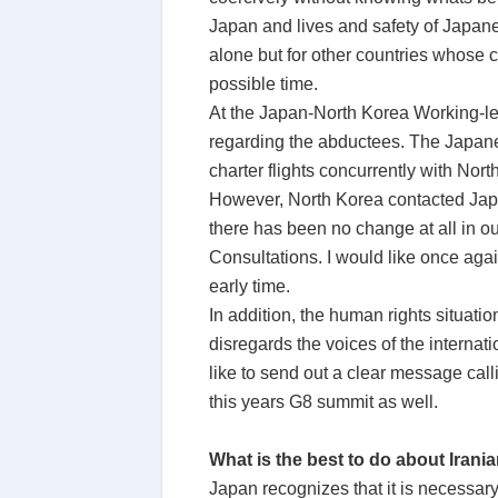
Japan and lives and safety of Japanes
alone but for other countries whose ci
possible time.
At the Japan-North Korea Working-lev
regarding the abductees. The Japanes
charter flights concurrently with No
However, North Korea contacted Japa
there has been no change at all in 
Consultations. I would like once aga
early time.
In addition, the human rights situati
disregards the voices of the internat
like to send out a clear message call
this years G8 summit as well.
What is the best to do about Irani
Japan recognizes that it is necessary