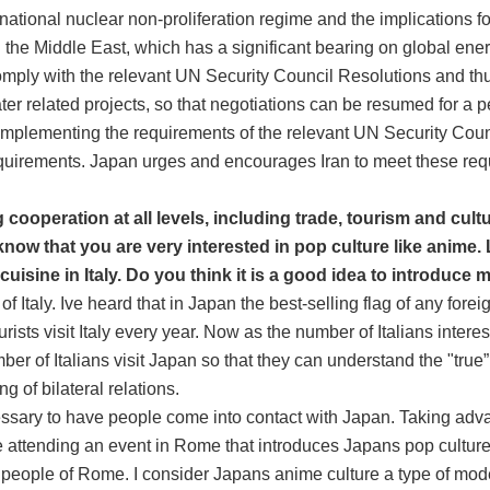
rnational nuclear non-proliferation regime and the implications f
in the Middle East, which has a significant bearing on global ene
 comply with the relevant UN Security Council Resolutions and 
er related projects, so that negotiations can be resumed for a p
e implementing the requirements of the relevant UN Security Cou
quirements. Japan urges and encourages Iran to meet these requi
cooperation at all levels, including trade, tourism and cul
 know that you are very interested in pop culture like anime. 
isine in Italy. Do you think it is a good idea to introduce 
Italy. Ive heard that in Japan the best-selling flag of any foreign
sts visit Italy every year. Now as the number of Italians interest
ber of Italians visit Japan so that they can understand the "tr
g of bilateral relations.
ecessary to have people come into contact with Japan. Taking advant
 be attending an event in Rome that introduces Japans pop cultur
 people of Rome. I consider Japans anime culture a type of moder