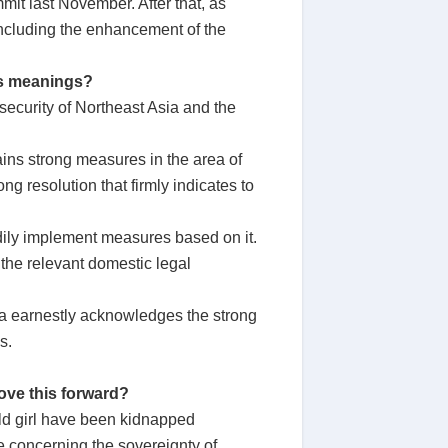
t last November. After that, as
 including the enhancement of the
ts meanings?
ecurity of Northeast Asia and the
ins strong measures in the area of
ng resolution that firmly indicates to
eadily implement measures based on it.
 the relevant domestic legal
rea earnestly acknowledges the strong
s.
ove this forward?
ld girl have been kidnapped
e concerning the sovereignty of