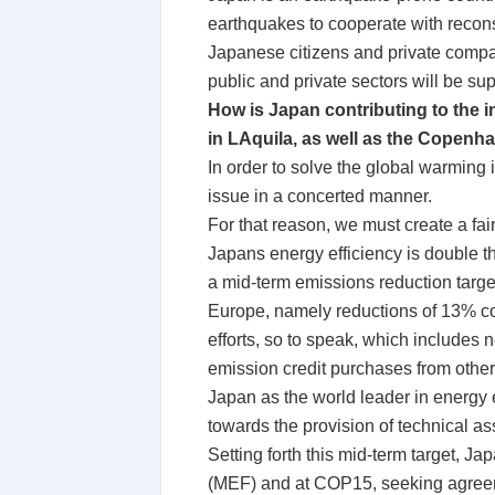
earthquakes to cooperate with reconst
Japanese citizens and private compan
public and private sectors will be su
How is Japan contributing to the 
in LAquila, as well as the Copen
In order to solve the global warming
issue in a concerted manner.
For that reason, we must create a fai
Japans energy efficiency is double th
a mid-term emissions reduction targe
Europe, namely reductions of 13% com
efforts, so to speak, which includes n
emission credit purchases from other
Japan as the world leader in energy e
towards the provision of technical as
Setting forth this mid-term target, J
(MEF) and at COP15, seeking agreeme