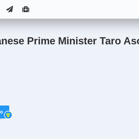
anese Prime Minister Taro As
so