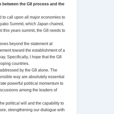
ip between the G8 process and the
nd to call upon all major economies to
o Toyako Summit, which Japan chaired,
At this years summit, the G8 needs to
moves beyond the statement at
ement toward the establishment of a
y. Specifically, I hope that the G8
loping countries.
e addressed by the G8 alone. The
onsible way are absolutely essential
erate powerful political momentum to
discussions among the leaders of
e political will and the capability to
 core, strengthening our dialogue with