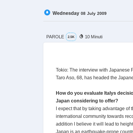
Wednesday
08
July
2009
PAROLE
10 Minuti
2.5K
Tokio: The interview with Japanese Pr
Taro Aso, 68, has headed the Japane
How do you evaluate Italys decisio
Japan considering to offer?
I expect that by taking advantage of
international community towards recon
addition I believe it will lead to he
Japan is an earthquake-prone countr