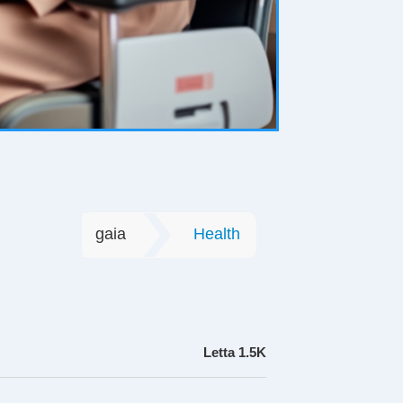
gaia
Health
Letta
1.5K