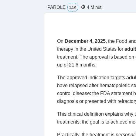
PAROLE
4 Minuti
1.1K
On
December 4, 2025
, the Food an
therapy in the United States for
adul
treatment. The approval is based on
up of 21.6 months.
The approved indication targets
adul
have relapsed after hematopoietic ste
control disease: the FDA statement hi
diagnosis or presented with refracto
This clinical definition explains why
treatments: the goal is to achieve m
Practically, the treatment is
personal