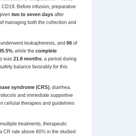
g CD19. Before infusion, preparative
 given
two to seven days
after
 of managing both the collection and
underwent leukapheresis, and
66
of
 95.5%
, while the
complete
up was
21.6 months
, a period during
fety balance favorably for this
lease syndrome (CRS)
, diarrhea,
rotocols and immediate supportive
in cellular therapies and guidelines
multiple treatments, therapeutic
d a CR rate above 60% in the studied