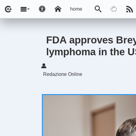
home
FDA approves Breya
lymphoma in the 
Redazione Online