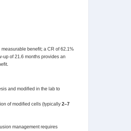
 measurable benefit; a CR of 62.1%
w-up of 21.6 months provides an
efit.
esis and modified in the lab to
n of modified cells (typically
2–7
infusion management requires