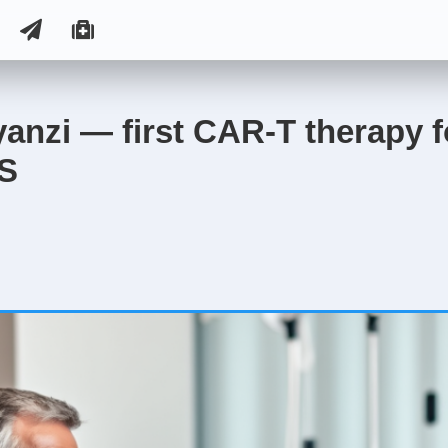
nzi — first CAR-T therapy f
US