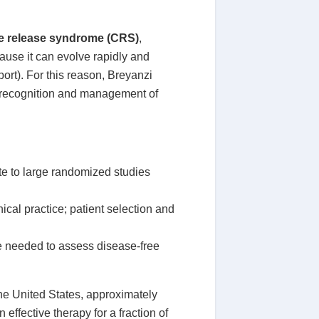
e release syndrome (CRS)
,
cause it can evolve rapidly and
rt). For this reason, Breyanzi
ly recognition and management of
ate to large randomized studies
nical practice; patient selection and
re needed to assess disease-free
he United States, approximately
 effective therapy for a fraction of