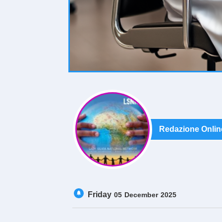
Redazione Onlin
Friday
05
December
2025