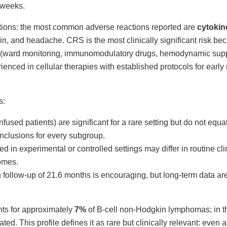
t weeks.
ions: the most common adverse reactions reported are
cytokin
in, and headache. CRS is the most clinically significant risk be
es (ward monitoring, immunomodulatory drugs, hemodynamic suppo
rienced in cellular therapies with established protocols for ear
s:
nfused patients) are significant for a rare setting but do not equ
nclusions for every subgroup.
ned in experimental or controlled settings may differ in routine cli
comes.
 follow-up of 21.6 months is encouraging, but long-term data a
ts for approximately
7%
of B-cell non-Hodgkin lymphomas; in t
ted. This profile defines it as rare but clinically relevant: even an