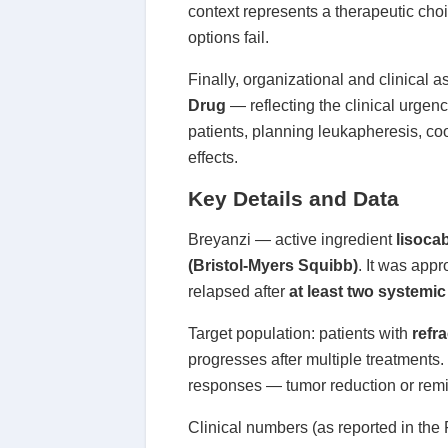
context represents a therapeutic choic
options fail.
Finally, organizational and clinical
Drug
— reflecting the clinical urgenc
patients, planning leukapheresis, c
effects.
Key Details and Data
Breyanzi — active ingredient
lisoca
(Bristol-Myers Squibb)
. It was app
relapsed after
at least two systemic
Target population: patients with
refr
progresses after multiple treatments. 
responses — tumor reduction or remis
Clinical numbers (as reported in the