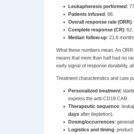
Leukapheresis performed
: 7
Patients infused
: 66.
Overall response rate (ORR)
:
Complete response (CR)
: 62
Median follow-up
: 21.6 month
What these numbers mean. An ORR of
means that more than half had no ra
early signal of response durability, 
Treatment characteristics and care 
Personalized treatment
: star
express the anti-CD19 CAR.
Therapeutic sequence
: leuk
days
after depletion).
Dosing/occurrences
: general
Logistics and timing
: product