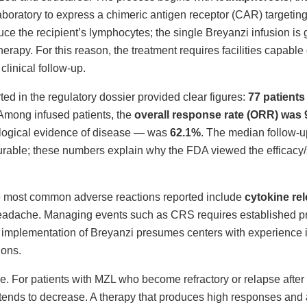
laboratory to express a chimeric antigen receptor (CAR) targetin
ce the recipient’s lymphocytes; the single Breyanzi infusion is
apy. For this reason, the treatment requires facilities capable
linical follow-up.
ed in the regulatory dossier provided clear figures:
77 patients
 Among infused patients, the
overall response rate (ORR) was
ogical evidence of disease — was
62.1%
. The median follow-
able; these numbers explain why the FDA viewed the efficacy/sa
he most common adverse reactions reported include
cytokine re
headache. Managing events such as CRS requires established p
cal implementation of Breyanzi presumes centers with experience 
ions.
e. For patients with MZL who become refractory or relapse after 
al tends to decrease. A therapy that produces high responses an