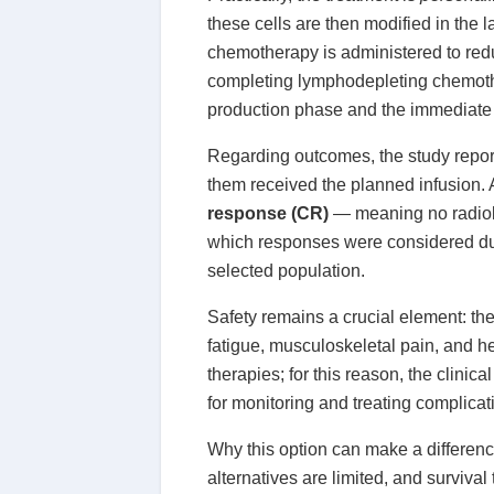
these cells are then modified in the 
chemotherapy is administered to redu
completing lymphodepleting chemother
production phase and the immediate c
Regarding outcomes, the study report
them received the planned infusion.
response (CR)
— meaning no radiol
which responses were considered dur
selected population.
Safety remains a crucial element: t
fatigue, musculoskeletal pain, and 
therapies; for this reason, the clini
for monitoring and treating complicat
Why this option can make a differenc
alternatives are limited, and surviv