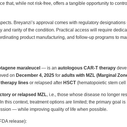
e that, while not risk-free, offers a tangible opportunity to contr
 aspects. Breyanzi’s approval comes with regulatory designation
y and rarity of the condition. Practical access will require dedic
oordinating product manufacturing, and follow-up programs to m
btagene maraleucel
— is an
autologous CAR-T therapy
deve
roved on
December 4, 2025
for
adults with MZL (Marginal Zo
 therapy lines
or relapsed after
HSCT
(hematopoietic stem cell 
actory or relapsed MZL
, i.e., those whose disease no longer re
In this context, treatment options are limited; the primary goal i
sion — while improving quality of life when possible.
 FDA release):