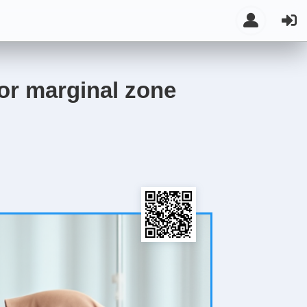
or marginal zone