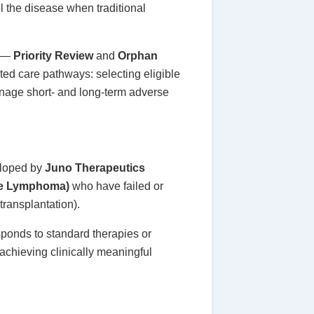
ol the disease when traditional
s —
Priority Review
and
Orphan
ated care pathways: selecting eligible
anage short- and long-term adverse
loped by
Juno Therapeutics
ne Lymphoma)
who have failed or
transplantation).
sponds to standard therapies or
s achieving clinically meaningful