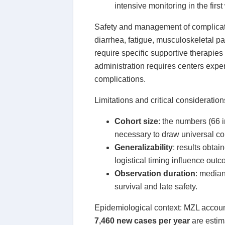
intensive monitoring in the firs
Safety and management of complicat
diarrhea, fatigue, musculoskeletal pa
require specific supportive therapi
administration requires centers expe
complications.
Limitations and critical consideration
Cohort size
: the numbers (66 i
necessary to draw universal co
Generalizability
: results obtai
logistical timing influence out
Observation duration
: median
survival and late safety.
Epidemiological context: MZL accoun
7,460 new cases per year
are estima