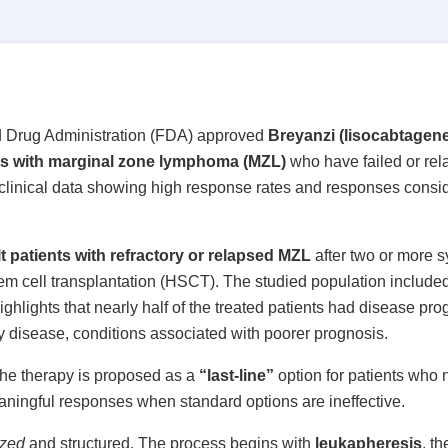
d Drug Administration (FDA) approved
Breyanzi (lisocabtagen
ts with marginal zone lymphoma (MZL)
who have failed or rela
 clinical data showing high response rates and responses consi
t patients with refractory or relapsed MZL
after two or more s
m cell transplantation (HSCT). The studied population included p
ghlights that nearly half of the treated patients had disease pro
ry disease, conditions associated with poorer prognosis.
 the therapy is proposed as a
“last-line”
option for patients who 
eaningful responses when standard options are ineffective.
ized
and structured. The process begins with
leukapheresis
, th