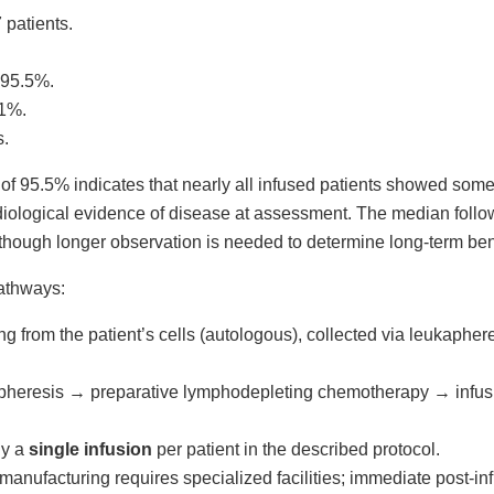
7 patients.
 95.5%.
.1%.
s.
 95.5% indicates that nearly all infused patients showed some
diological evidence of disease at assessment. The median follo
although longer observation is needed to determine long-term ben
pathways:
ting from the patient’s cells (autologous), collected via leukapher
apheresis → preparative lymphodepleting chemotherapy → infusio
ly a
single infusion
per patient in the described protocol.
 manufacturing requires specialized facilities; immediate post-