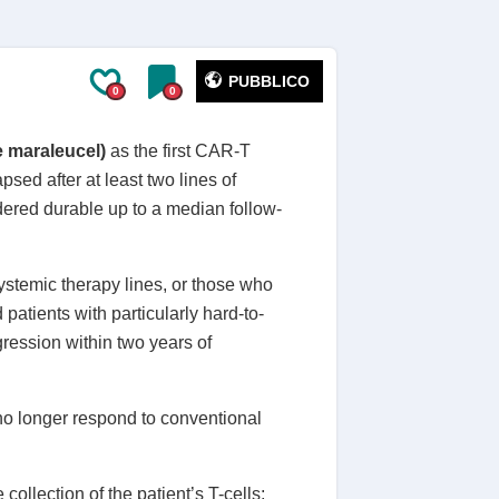
PUBBLICO
0
0
e maraleucel)
as the first CAR-T
psed after at least two lines of
dered durable up to a median follow-
ystemic therapy lines, or those who
atients with particularly hard-to-
gression within two years of
no longer respond to conventional
e collection of the patient’s T-cells;